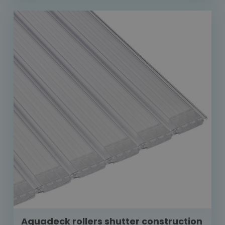
Aquadeck rollers shutter construction