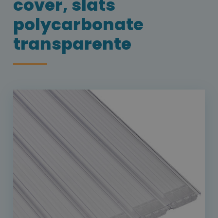
cover, slats
polycarbonate
transparente