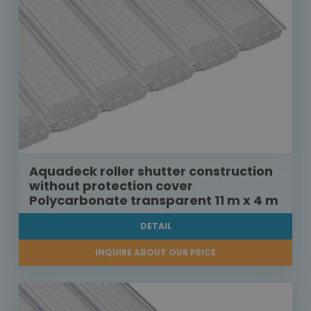
Aquadeck roller shutter construction
without protection cover
Polycarbonate transparent 11 m x 4 m
DETAIL
INQUIRE ABOUT OUR PRICE