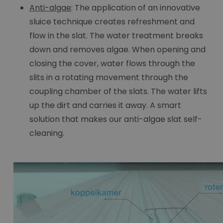
Anti-algae
: The application of an innovative
sluice technique creates refreshment and
flow in the slat. The water treatment breaks
down and removes algae. When opening and
closing the cover, water flows through the
slits in a rotating movement through the
coupling chamber of the slats. The water lifts
up the dirt and carries it away. A smart
solution that makes our anti-algae slat self-
cleaning.