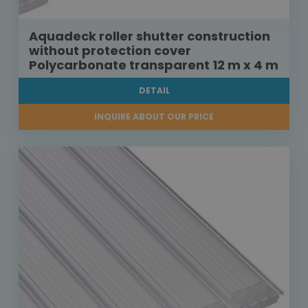
Aquadeck roller shutter construction
without protection cover
Polycarbonate transparent 12 m x 4 m
DETAIL
INQUIRE ABOUT OUR PRICE