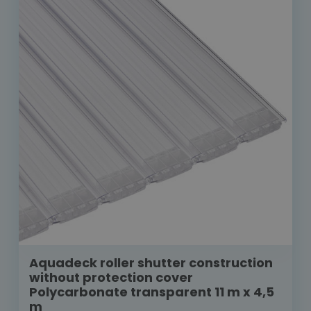
Aquadeck roller shutter construction
without protection cover
Polycarbonate transparent 11 m x 4,5
m