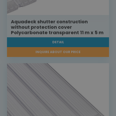
Aquadeck shutter construction
without protection cover
Polycarbonate transparent 11 m x 5 m
DETAIL
INQUIRE ABOUT OUR PRICE