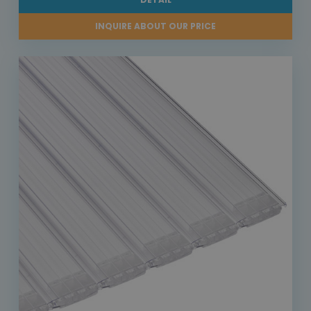
INQUIRE ABOUT OUR PRICE