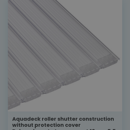
Aquadeck roller shutter construction
without protection cover