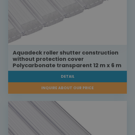
Aquadeck roller shutter construction
without protection cover
Polycarbonate transparent 12 m x 6 m
DETAIL
INQUIRE ABOUT OUR PRICE