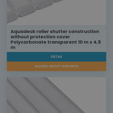
Aquadeck roller shutter construction
without protection cover
Polycarbonate transparent 10 m x 4,5
m
DETAIL
INQUIRE ABOUT OUR PRICE