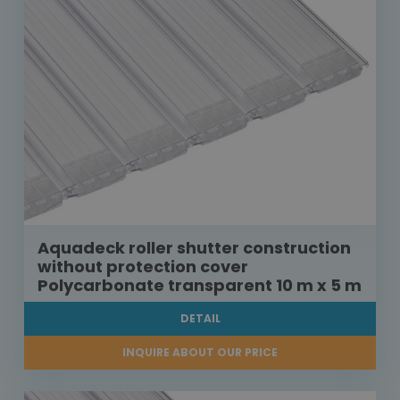
Aquadeck roller shutter construction
without protection cover
Polycarbonate transparent 10 m x 5 m
DETAIL
INQUIRE ABOUT OUR PRICE