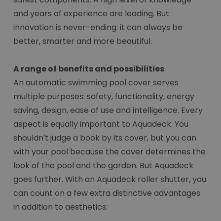
and years of experience are leading. But
innovation is never-ending: it can always be
better, smarter and more beautiful.
A range of benefits and possibilities
An automatic swimming pool cover serves
multiple purposes: safety, functionality, energy
saving, design, ease of use and intelligence. Every
aspect is equally important to Aquadeck. You
shouldn't judge a book by its cover, but you can
with your pool because the cover determines the
look of the pool and the garden. But Aquadeck
goes further. With an Aquadeck roller shutter, you
can count on a few extra distinctive advantages
in addition to aesthetics: