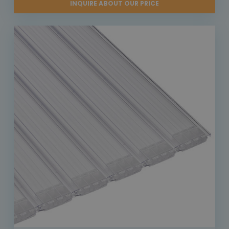
INQUIRE ABOUT OUR PRICE