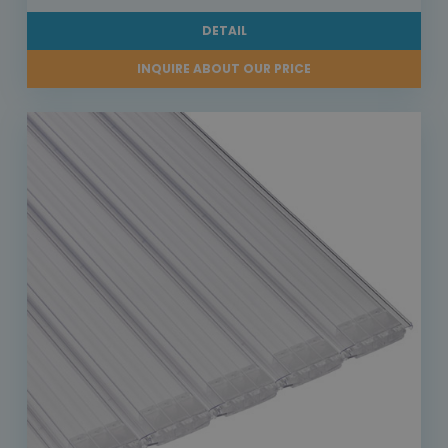
DETAIL
INQUIRE ABOUT OUR PRICE