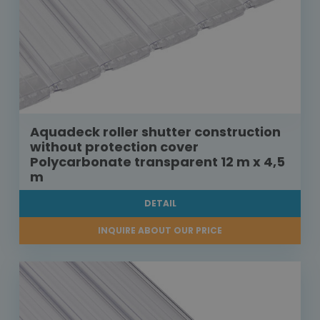
Aquadeck roller shutter construction
without protection cover
Polycarbonate transparent 12 m x 4,5
m
DETAIL
INQUIRE ABOUT OUR PRICE