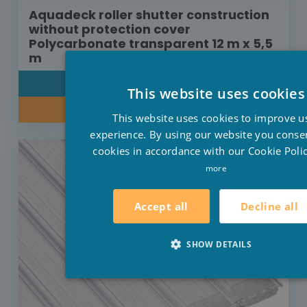
Aquadeck roller shutter construction
without protection cover
Polycarbonate transparent 12 m x 5,5
m
DETAIL
This website uses cookies
INQUIRE ABOUT OUR PRICE
This website uses cookies to improve u
experience. By using our website you consen
cookies in accordance with our Cookie Polic
more
Decline all
Accept all
SHOW DETAILS