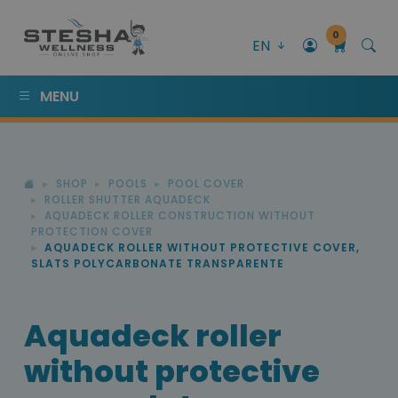
0
EN
MENU
SHOP
POOLS
POOL COVER
ROLLER SHUTTER AQUADECK
AQUADECK ROLLER CONSTRUCTION WITHOUT
PROTECTION COVER
AQUADECK ROLLER WITHOUT PROTECTIVE COVER,
SLATS POLYCARBONATE TRANSPARENTE
Aquadeck roller
without protective