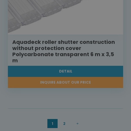
Aquadeck roller shutter construction
without protection cover
Polycarbonate transparent 6 m x 3,5
m
DETAIL
INQUIRE ABOUT OUR PRICE
1
2