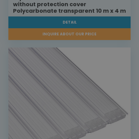
without protection cover
Polycarbonate transparent 10 m x 4 m
DETAIL
INQUIRE ABOUT OUR PRICE