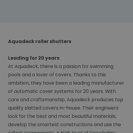
Aquadeck roller shutters
Leading for 20 years
At Aquadeck, there is a passion for swimming
pools and a lover of covers. Thanks to this
ambition, they have been a leading manufacturer
of automatic cover systems for 20 years. With
care and craftsmanship, Aquadeck produces top
quality slatted covers in-house. Their engineers
look for the best and most beautiful materials,
develop the smartest constructions and use the
safest components. A high level of knowledge