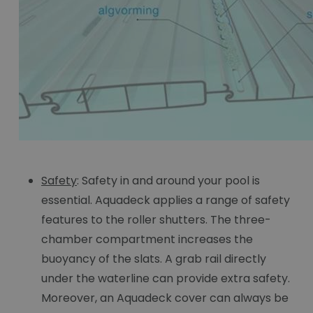
Safety
: Safety in and around your pool is
essential. Aquadeck applies a range of safety
features to the roller shutters. The three-
chamber compartment increases the
buoyancy of the slats. A grab rail directly
under the waterline can provide extra safety.
Moreover, an Aquadeck cover can always be