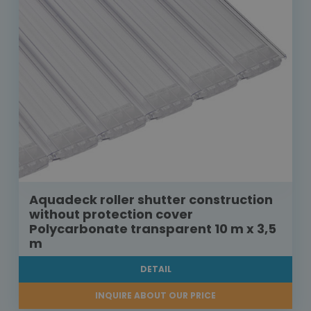
Aquadeck roller shutter construction
without protection cover
Polycarbonate transparent 10 m x 3,5
m
DETAIL
INQUIRE ABOUT OUR PRICE