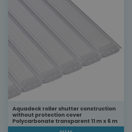
Aquadeck roller shutter construction
without protection cover
Polycarbonate transparent 11 m x 6 m
DETAIL