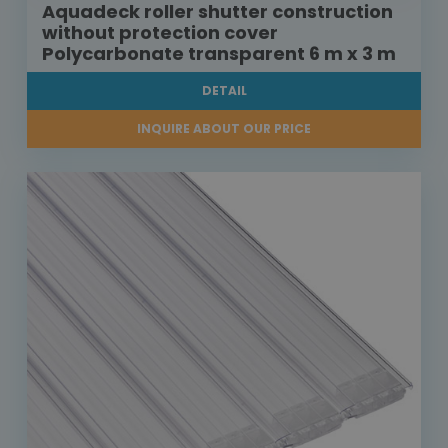
Aquadeck roller shutter construction
without protection cover
Polycarbonate transparent 6 m x 3 m
DETAIL
INQUIRE ABOUT OUR PRICE