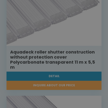
Aquadeck roller shutter construction
without protection cover
Polycarbonate transparent 11 m x 5,5
m
DETAIL
INQUIRE ABOUT OUR PRICE