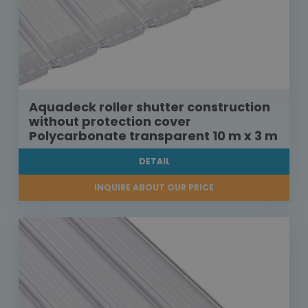
Aquadeck roller shutter construction
without protection cover
Polycarbonate transparent 10 m x 3 m
DETAIL
INQUIRE ABOUT OUR PRICE