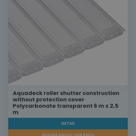
Aquadeck roller shutter construction
without protection cover
Polycarbonate transparent 6 m x 2,5
m
DETAIL
INQUIRE ABOUT OUR PRICE