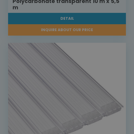
Polycarbonate transparent 10 m x 5,5
m
DETAIL
INQUIRE ABOUT OUR PRICE