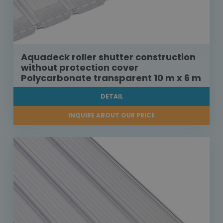
Aquadeck roller shutter construction
without protection cover
Polycarbonate transparent 10 m x 6 m
DETAIL
INQUIRE ABOUT OUR PRICE