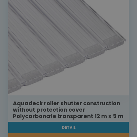
Aquadeck roller shutter construction
without protection cover
Polycarbonate transparent 12 m x 5 m
DETAIL