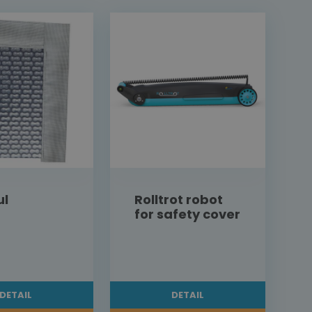
ul
Rolltrot robot
for safety cover
DETAIL
DETAIL