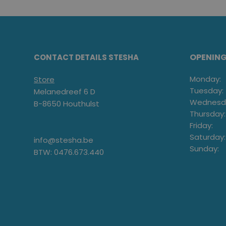
OPENIN
CONTACT DETAILS STESHA
Monday:
Store
Tuesday:
Melanedreef 6 D
Wednesd
B-8650 Houthulst
Thursday:
Friday:
Saturday:
info@stesha.be
Sunday:
BTW: 0476.673.440