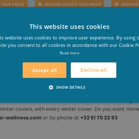
 OUR PRICE
INQUIRE ABOUT OUR PRICE
INQUIRE
This website uses cookies
D
is website uses cookies to improve user experience. By using 
F
ite you consent to all cookies in accordance with our Cookie Po
over!
E
Read more
 a winter cover. For
built-in pools
with a cover in summe
Decline all
Accept all
SHOW DETAILS
measure winter covers. So that you can make the right ch
winter covers, with every winter cover. Do you want more
a-wellness.com
or by phone at
+32 51 70 22 93