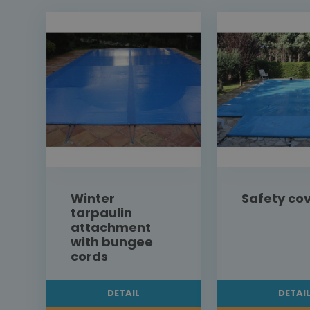
Winter
Safety co
tarpaulin
attachment
with bungee
cords
DETAIL
DETAI