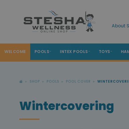
About S
WELCOME
POOLS
INTEX POOLS
TOYS
HA
SHOP
POOLS
POOL COVER
WINTERCOVER
Wintercovering