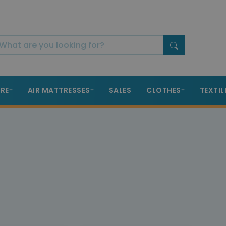
RE
AIR MATTRESSES
SALES
CLOTHES
TEXTIL