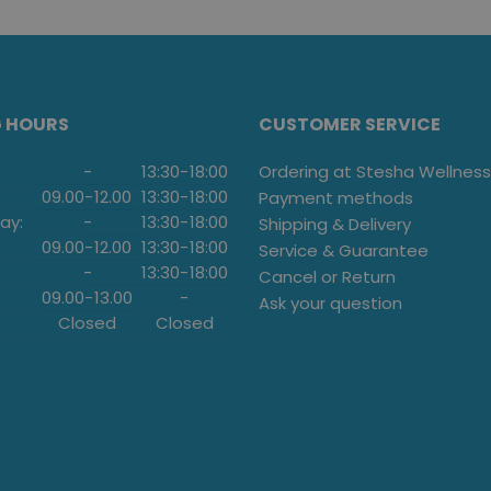
G HOURS
CUSTOMER SERVICE
-
13:30
-
18:00
Ordering at Stesha Wellness
09.00
-
12.00
13:30
-
18:00
Payment methods
ay:
-
13:30
-
18:00
Shipping & Delivery
09.00
-
12.00
13:30
-
18:00
Service & Guarantee
-
13:30
-
18:00
Cancel or Return
09.00
-
13.00
-
Ask your question
Closed
Closed