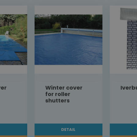
ver
Winter cover
Iverb
for roller
shutters
L
DETAIL