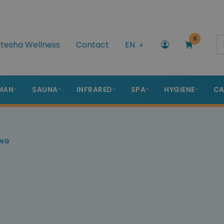
0
tesha Wellness
Contact
EN
MAN
SAUNA
INFRARED
SPA
HYGIENE
CA
ING