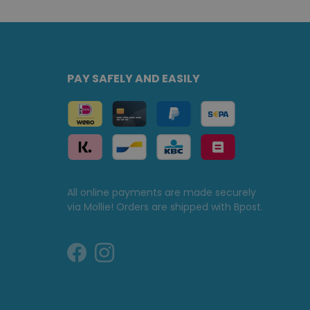
PAY SAFELY AND EASILY
All online payments are made securely
via Mollie! Orders are shipped with Bpost.