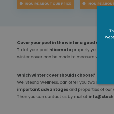
INQUIRE ABOUT OUR PRICE
INQUIRE ABOUT
Th
webs
Cover your pool in the winter a good winter c
To let your pool
hibernate
properly you can use
winter cover can be made to measure with us.
Which winter cover should I choose?
We, Stesha Wellness, can offer you two made-to-
important advantages
and properties of our 
Then you can contact us by mail at
info@stesh