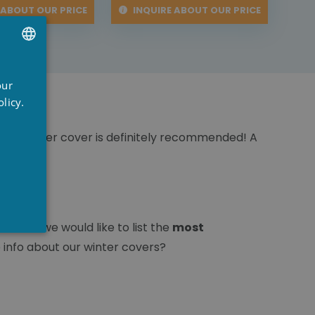
 ABOUT OUR PRICE
INQUIRE ABOUT OUR PRICE
UTCH
our
RENCH
licy.
NGLISH
r, a winter cover is definitely recommended! A
oice, we would like to list the
most
 info about our winter covers?