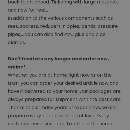
back to childhood. Tinkering with large materials
and now for real...
In addition to the various components such as
tees, sockets, reducers, nipples, bends, pressure
pipes,... you can also find PVC glue and pipe
clamps.
Don't hesitate any longer and order now,
online!
Whether you are at home right now or on the
train, you can order your desired article now and
have it delivered to your home. Our packages are
always prepared for shipment with the best care.
Thanks to our many years of experience, we still
prepare every parcel with lots of love. Every
customer deserves to be treated in the same