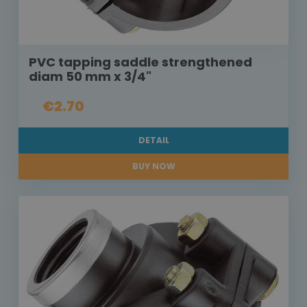
PVC tapping saddle strengthened
diam 50 mm x 3/4"
€2.70
DETAIL
BUY NOW