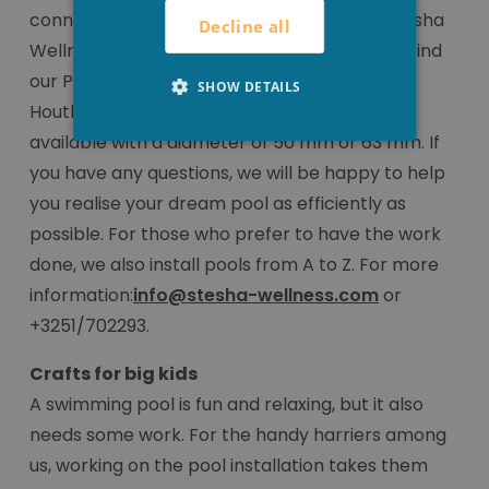
connection pieces to do this correctly at Stesha
Decline all
Wellness, at a very attractive price. You can find
our PVC pool fittings online or in our shop in
SHOW DETAILS
Houthulst. The connection pieces are always
available with a diameter of 50 mm or 63 mm. If
you have any questions, we will be happy to help
you realise your dream pool as efficiently as
possible. For those who prefer to have the work
done, we also install pools from A to Z. For more
information:
info@stesha-wellness.com
or
+3251/702293.
Crafts for big kids
A swimming pool is fun and relaxing, but it also
needs some work. For the handy harriers among
us, working on the pool installation takes them