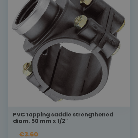
PVC tapping saddle strengthened
diam. 50 mm x 1/2"
€3.60