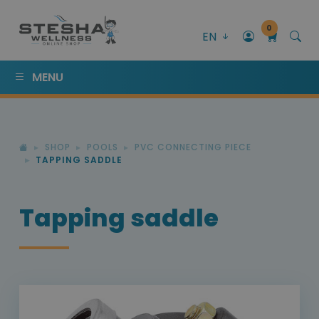
0
EN
MENU
SHOP
POOLS
PVC CONNECTING PIECE
TAPPING SADDLE
Tapping saddle