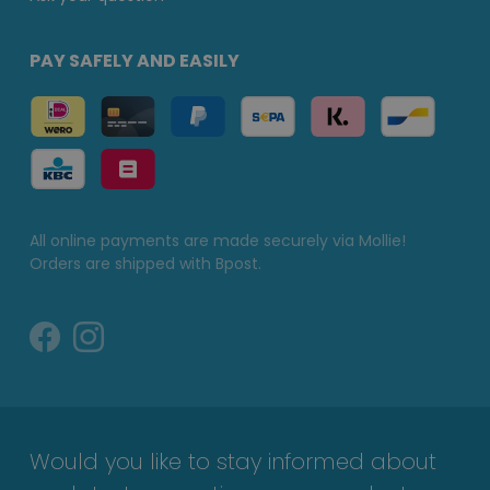
PAY SAFELY AND EASILY
All online payments are made securely via Mollie!
Orders are shipped with Bpost.
Would you like to stay informed about