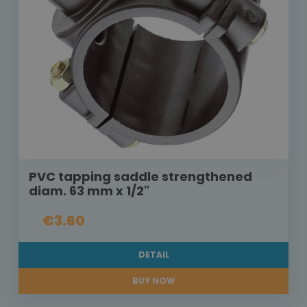
PVC tapping saddle strengthened
diam. 63 mm x 1/2"
€3.60
DETAIL
BUY NOW