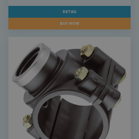
DETAIL
BUY NOW