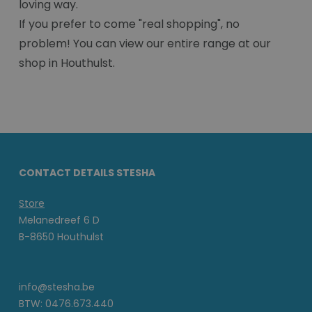
loving way.
If you prefer to come "real shopping", no
problem! You can view our entire range at our
shop in Houthulst.
CONTACT DETAILS STESHA
Store
Melanedreef 6 D
B-8650 Houthulst
info@stesha.be
BTW: 0476.673.440