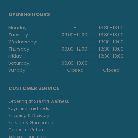
OPENING HOURS
Monday:
-
13:30
-
18:00
Tuesday:
09.00
-
12.00
13:30
-
18:00
Wednesday:
-
13:30
-
18:00
Thursday:
09.00
-
12.00
13:30
-
18:00
Friday:
-
13:30
-
18:00
Saturday:
09.00
-
13.00
-
Sunday:
Closed
Closed
CUSTOMER SERVICE
Ordering at Stesha Wellness
Payment methods
Shipping & Delivery
Service & Guarantee
Cancel or Return
Ask your question