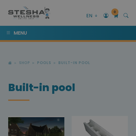
0
EN
MENU
SHOP
POOLS
BUILT-IN POOL
Built-in pool