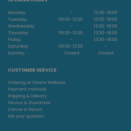
Monday:
-
13:30
-
18:00
Tuesday:
09.00
-
12.00
13:30
-
18:00
Wednesday:
-
13:30
-
18:00
Thursday:
09.00
-
12.00
13:30
-
18:00
Friday:
-
13:30
-
18:00
Saturday:
09.00
-
13.00
-
Sunday:
Closed
Closed
CUSTOMER SERVICE
Ordering at Stesha Wellness
Payment methods
Shipping & Delivery
Service & Guarantee
Cancel or Return
Ask your question