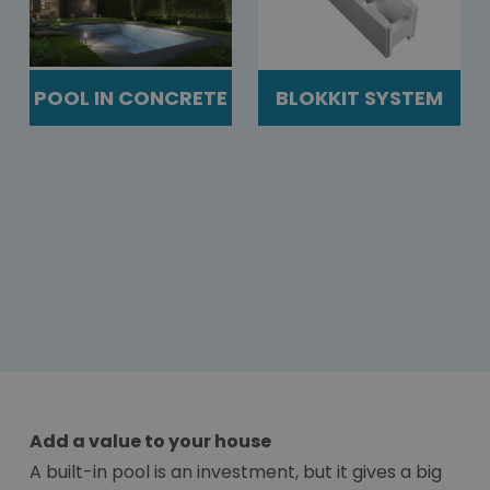
POOL IN CONCRETE
BLOKKIT SYSTEM
Add a value to your house
A built-in pool is an investment, but it gives a big