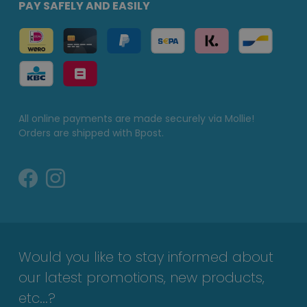
PAY SAFELY AND EASILY
All online payments are made securely via Mollie!
Orders are shipped with Bpost.
Would you like to stay informed about
our latest promotions, new products,
etc...?