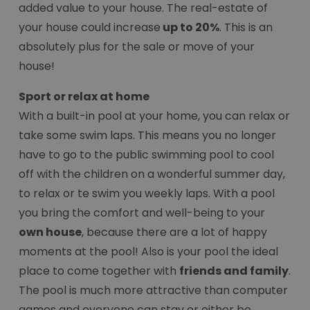
added value to your house. The real-estate of
your house could increase
up to 20%
. This is an
absolutely plus for the sale or move of your
house!
Sport or relax at home
With a built-in pool at your home, you can relax or
take some swim laps. This means you no longer
have to go to the public swimming pool to cool
off with the children on a wonderful summer day,
to relax or te swim you weekly laps. With a pool
you bring the comfort and well-being to your
own house
, because there are a lot of happy
moments at the pool! Also is your pool the ideal
place to come together with
friends and family
.
The pool is much more attractive than computer
games and everyone can stay or either be