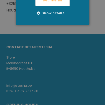
Decline all
+3251 702293 or visit us in our local store in
Houthulst.
SHOW DETAILS
CONTACT DETAILS STESHA
Store
Melanedreef 6 D
B-8650 Houthulst
info@stesha.be
BTW: 0476.673.440
OPENING HOURS