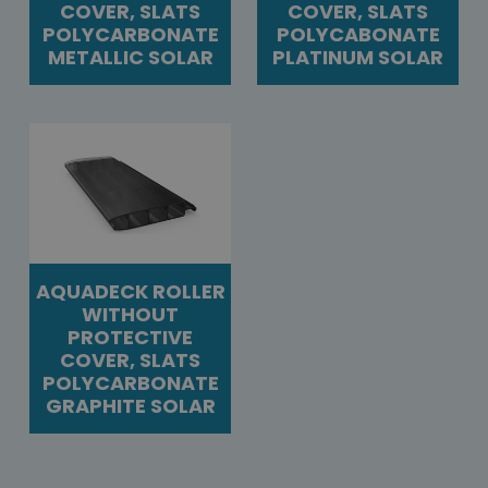
COVER, SLATS
COVER, SLATS
POLYCARBONATE
POLYCABONATE
METALLIC SOLAR
PLATINUM SOLAR
AQUADECK ROLLER
WITHOUT
PROTECTIVE
COVER, SLATS
POLYCARBONATE
GRAPHITE SOLAR