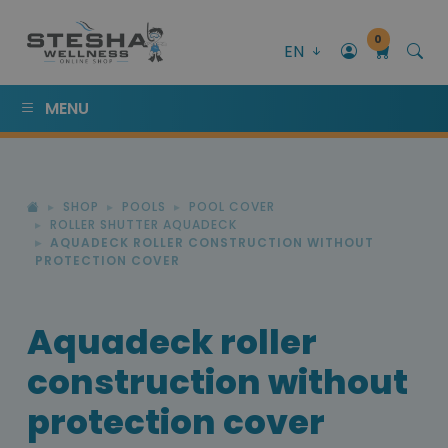
0
EN
MENU
SHOP
POOLS
POOL COVER
ROLLER SHUTTER AQUADECK
AQUADECK ROLLER CONSTRUCTION WITHOUT
PROTECTION COVER
Aquadeck roller
construction without
protection cover