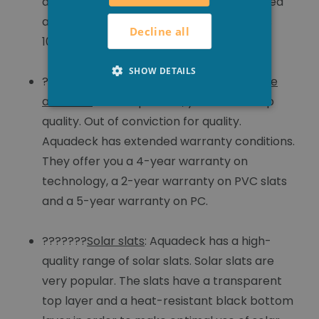
addition, the slats are ultrasonically welded
and coated with silicone. This guarantees
Decline all
100% watertightness.
SHOW DETAILS
???????
Extended guarantee on technique
and slats
: With Aquadeck, you choose top
quality. Out of conviction for quality.
Aquadeck has extended warranty conditions.
They offer you a 4-year warranty on
technology, a 2-year warranty on PVC slats
and a 5-year warranty on PC.
???????
Solar slats
: Aquadeck has a high-
quality range of solar slats. Solar slats are
very popular. The slats have a transparent
top layer and a heat-resistant black bottom