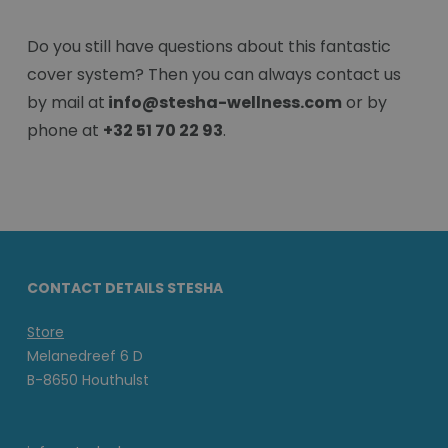
Do you still have questions about this fantastic
cover system? Then you can always contact us
by mail at
info@stesha-wellness.com
or by
phone at
+32 51 70 22 93
.
CONTACT DETAILS STESHA
Store
Melanedreef 6 D
B-8650 Houthulst