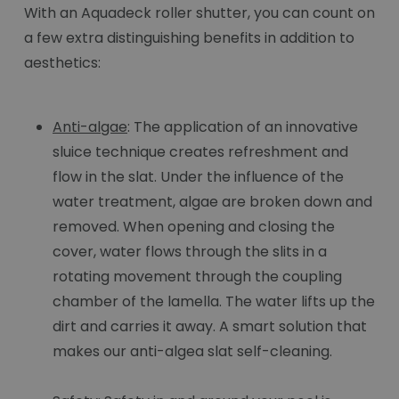
With an Aquadeck roller shutter, you can count on
a few extra distinguishing benefits in addition to
aesthetics:
Anti-algae
: The application of an innovative
sluice technique creates refreshment and
flow in the slat. Under the influence of the
water treatment, algae are broken down and
removed. When opening and closing the
cover, water flows through the slits in a
rotating movement through the coupling
chamber of the lamella. The water lifts up the
dirt and carries it away. A smart solution that
makes our anti-algea slat self-cleaning.