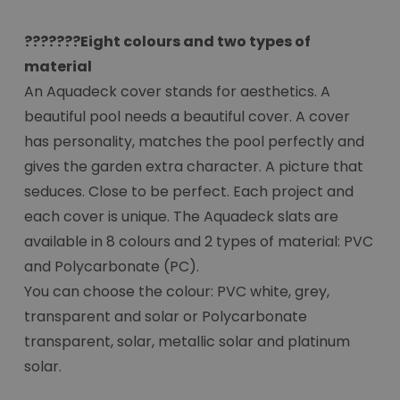
???????Eight colours and two types of
material
An Aquadeck cover stands for aesthetics. A
beautiful pool needs a beautiful cover. A cover
has personality, matches the pool perfectly and
gives the garden extra character. A picture that
seduces. Close to be perfect. Each project and
each cover is unique. The Aquadeck slats are
available in 8 colours and 2 types of material: PVC
and Polycarbonate (PC).
You can choose the colour: PVC white, grey,
transparent and solar or Polycarbonate
transparent, solar, metallic solar and platinum
solar.