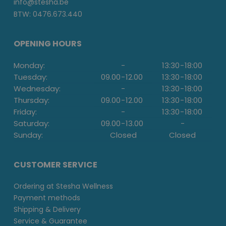
info@stesha.be
BTW: 0476.673.440
OPENING HOURS
Monday:
-
13:30
-
18:00
Tuesday:
09.00
-
12.00
13:30
-
18:00
Wednesday:
-
13:30
-
18:00
Thursday:
09.00
-
12.00
13:30
-
18:00
Friday:
-
13:30
-
18:00
Saturday:
09.00
-
13.00
-
Sunday:
Closed
Closed
CUSTOMER SERVICE
Ordering at Stesha Wellness
Payment methods
Shipping & Delivery
Service & Guarantee