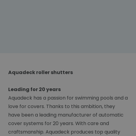
Aquadeck roller shutters
Leading for 20 years
Aquadeck has a passion for swimming pools and a
love for covers. Thanks to this ambition, they
have been a leading manufacturer of automatic
cover systems for 20 years. With care and
craftsmanship. Aquadeck produces top quality