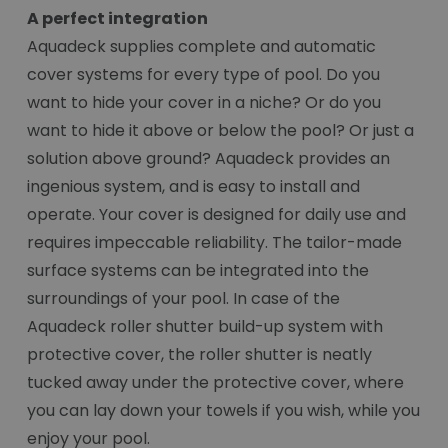
A perfect integration
Aquadeck supplies complete and automatic
cover systems for every type of pool. Do you
want to hide your cover in a niche? Or do you
want to hide it above or below the pool? Or just a
solution above ground? Aquadeck provides an
ingenious system, and is easy to install and
operate. Your cover is designed for daily use and
requires impeccable reliability. The tailor-made
surface systems can be integrated into the
surroundings of your pool. In case of the
Aquadeck roller shutter build-up system with
protective cover, the roller shutter is neatly
tucked away under the protective cover, where
you can lay down your towels if you wish, while you
enjoy your pool.