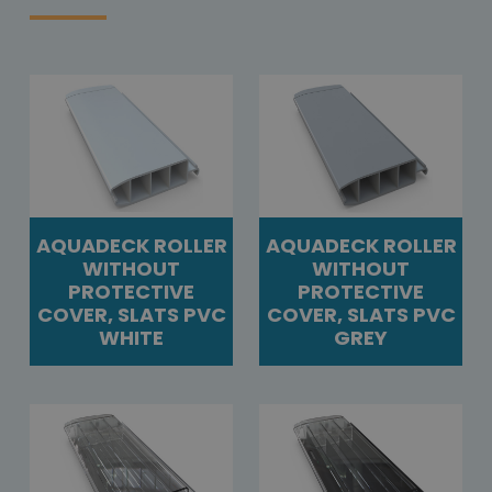
AQUADECK ROLLER
AQUADECK ROLLER
WITHOUT
WITHOUT
PROTECTIVE
PROTECTIVE
COVER, SLATS PVC
COVER, SLATS PVC
WHITE
GREY