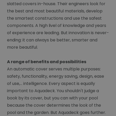
slatted covers in-house. Their engineers look for
the best and most beautiful materials, develop
the smartest constructions and use the safest
components. A high livel of knowledge and years
of experience are leading. But innovation is never-
ending: it can always be better, smarter and
more beautiful.
A range of benefits and possibilities
An automatic cover serves multiple purposes:
safety, functionality, energy saving, design, ease
of use,... intelligence. Every aspect is equally
important to Aquadeck. You shouldn't judge a
book by its cover, but you can with your pool
because the cover determines the look of the
pool and the garden. But Aquadeck goes further.