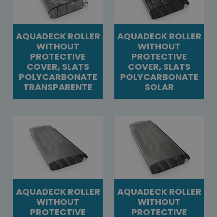
AQUADECK ROLLER
AQUADECK ROLLER
WITHOUT
WITHOUT
PROTECTIVE
PROTECTIVE
COVER, SLATS
COVER, SLATS
POLYCARBONATE
POLYCARBONATE
TRANSPARENTE
SOLAR
AQUADECK ROLLER
AQUADECK ROLLER
WITHOUT
WITHOUT
PROTECTIVE
PROTECTIVE