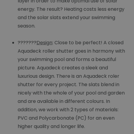
layer in order to make optimal use of solar
energy. The result? Heating costs less energy
and the solar slats extend your swimming
season.
???????
Design
: Close to be perfect! A closed
Aquadeck roller shutter goes in harmony with
your swimming pool and forms a beautiful
picture. Aquadeck creates a sleek and
luxurious design. There is an Aquadeck roler
shutter for every project. The slats blend in
nicely with the whole of your pool and garden
and are available in different colours. In
addition, we work with 2 types of materials:
PVC and Polycarbonate (PC) for an even
higher quality and longer life.