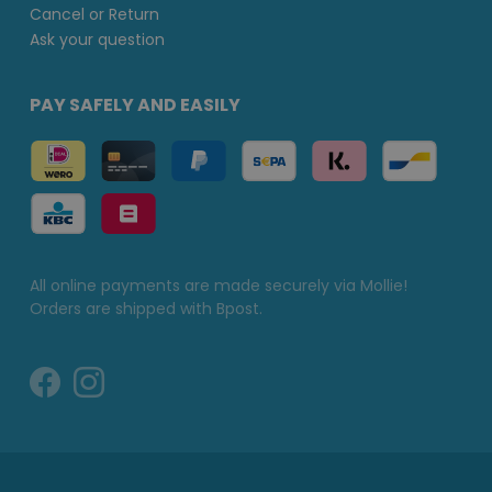
Cancel or Return
Ask your question
PAY SAFELY AND EASILY
All online payments are made securely via Mollie!
Orders are shipped with Bpost.