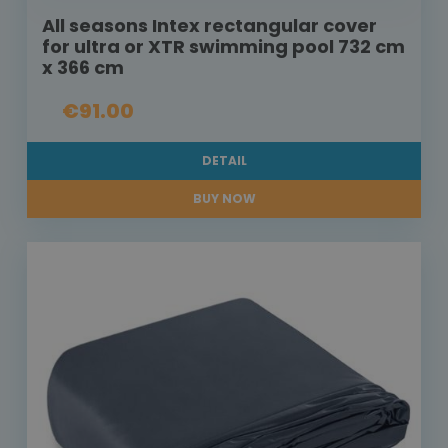
All seasons Intex rectangular cover
for ultra or XTR swimming pool 732 cm
x 366 cm
€91.00
DETAIL
BUY NOW