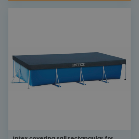
Intex covering sail rectangular for