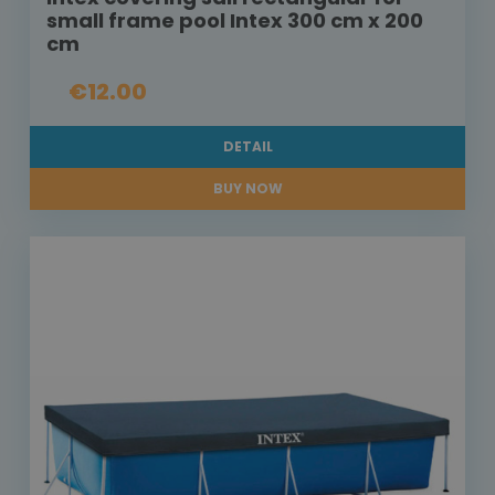
small frame pool Intex 300 cm x 200
cm
€12.00
DETAIL
BUY NOW