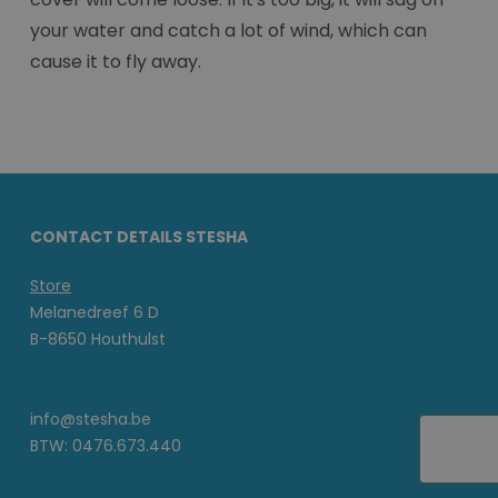
your water and catch a lot of wind, which can
cause it to fly away.
CONTACT DETAILS STESHA
Store
Melanedreef 6 D
B-8650 Houthulst
info@stesha.be
BTW: 0476.673.440