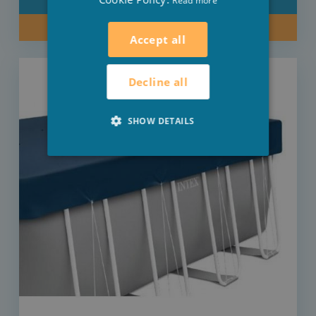
Read more
DETAIL
BUY NOW
Accept all
Decline all
SHOW DETAILS