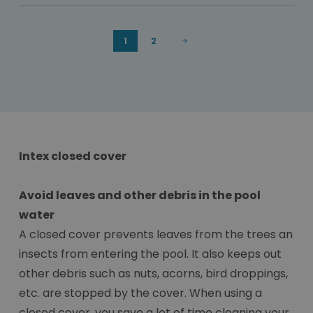
1
2
Intex closed cover
Avoid leaves and other debris in the pool
water
A closed cover prevents leaves from the trees an
insects from entering the pool. It also keeps out
other debris such as nuts, acorns, bird droppings,
etc. are stopped by the cover. When using a
closed cover, you save a lot of time cleaning your