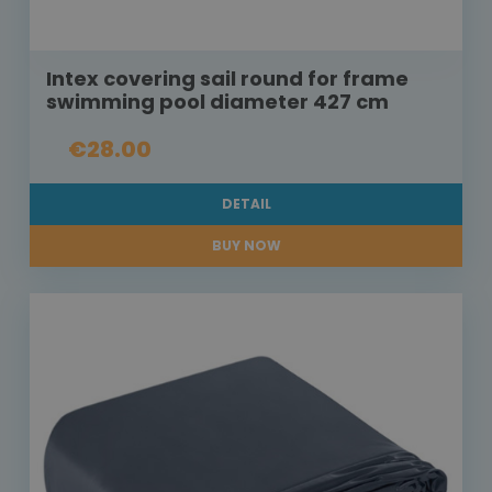
Intex covering sail round for frame
swimming pool diameter 427 cm
€28.00
DETAIL
BUY NOW