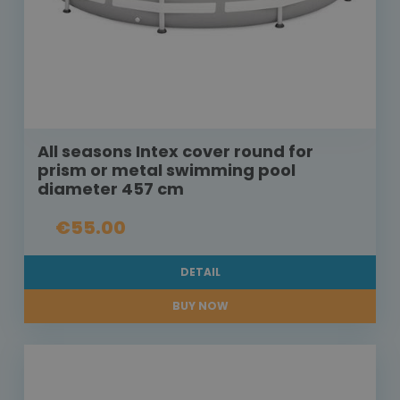
All seasons Intex cover round for
prism or metal swimming pool
diameter 457 cm
€55.00
DETAIL
BUY NOW