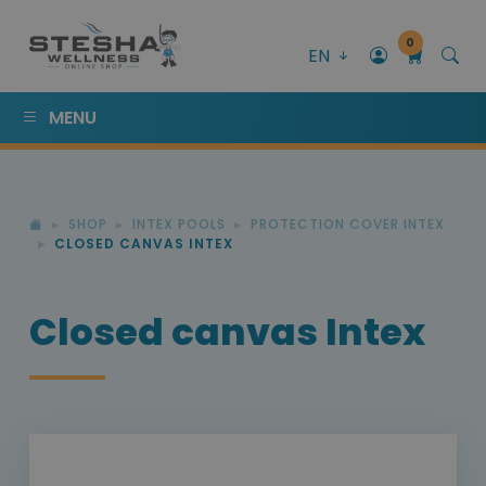
0
EN
MENU
SHOP
INTEX POOLS
PROTECTION COVER INTEX
CLOSED CANVAS INTEX
Closed canvas Intex