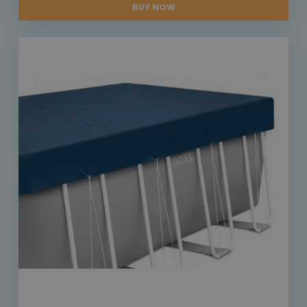
BUY NOW