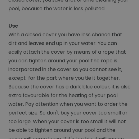
pool, because the water is less polluted.
Use
With a closed cover you have less chance that
dirt and leaves end up in your water. You can
easily attach the cover by means of a rope that
you can tighten around your pool.The rope is
incorporated in the cover so you cannot see it,
except for the part where you tie it together.
Because the cover has a dark blue colour, it is also
extra favourable for the heating of your pool
water. Pay attention when you want to order the
perfect size. So don't buy your cover too small or
too large. When your cover is too small it will not
be able to tighten around your pool and the
cover will come loose. If it's too big, it will sag on