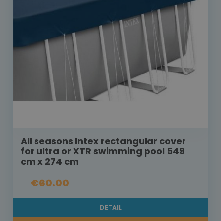
All seasons Intex rectangular cover
for ultra or XTR swimming pool 549
cm x 274 cm
€60.00
DETAIL