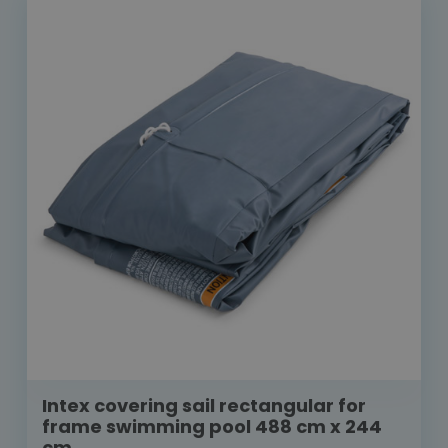
Intex covering sail rectangular for
frame swimming pool 488 cm x 244
cm