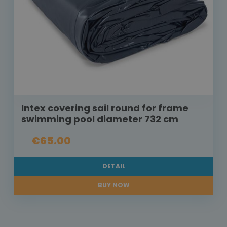
Intex covering sail round for frame
swimming pool diameter 732 cm
€65.00
DETAIL
BUY NOW