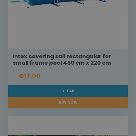
Intex covering sail rectangular for
small frame pool 450 cm x 220 cm
€17.00
DETAIL
BUY NOW