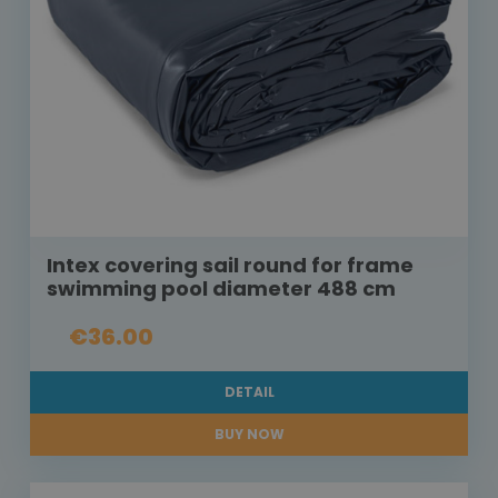
Intex covering sail round for frame
swimming pool diameter 488 cm
€36.00
DETAIL
BUY NOW