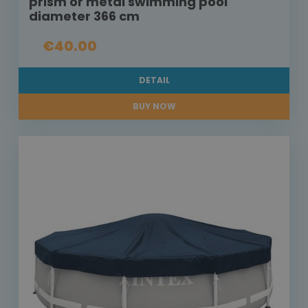
prism or metal swimming pool
diameter 366 cm
€40.00
DETAIL
BUY NOW