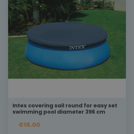
Intex covering sail round for easy set
swimming pool diameter 396 cm
€15.00