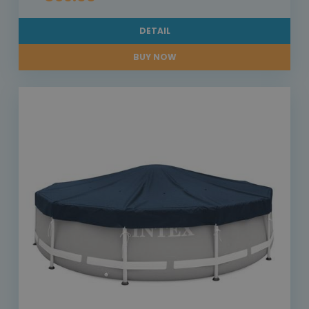
DETAIL
BUY NOW