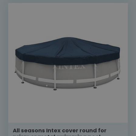
All seasons Intex cover round for