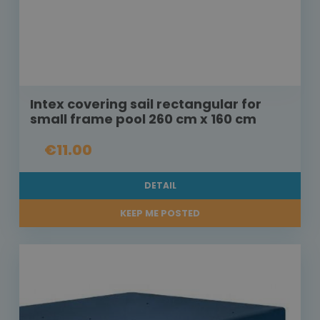
Intex covering sail rectangular for
small frame pool 260 cm x 160 cm
€11.00
DETAIL
KEEP ME POSTED