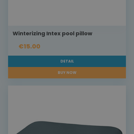
Winterizing Intex pool pillow
€15.00
DETAIL
BUY NOW