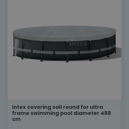
Intex covering sail round for ultra
frame swimming pool diameter 488
cm