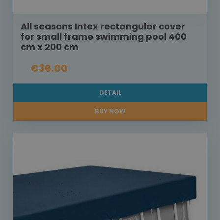
All seasons Intex rectangular cover
for small frame swimming pool 400
cm x 200 cm
€36.00
DETAIL
BUY NOW