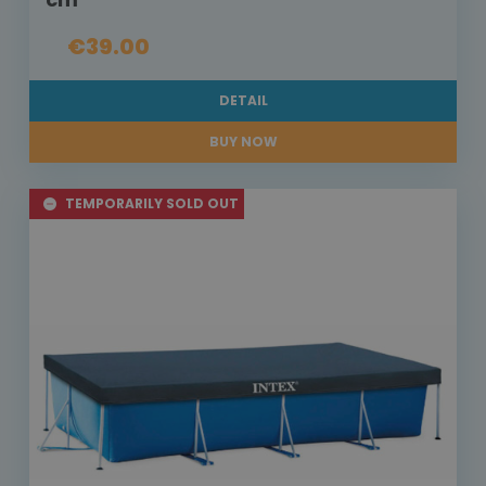
€39.00
DETAIL
BUY NOW
TEMPORARILY SOLD OUT