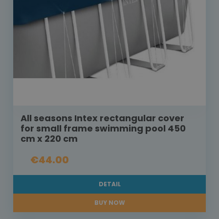
All seasons Intex rectangular cover
for small frame swimming pool 450
cm x 220 cm
€44.00
DETAIL
BUY NOW