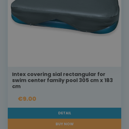
Intex covering sial rectangular for
swim center family pool 305 cm x 183
cm
€9.00
DETAIL
BUY NOW