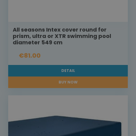
All seasons Intex cover round for
prism, ultra or XTR swimming pool
diameter 549 cm
€81.00
DETAIL
BUY NOW