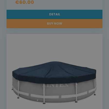
€60.00
DETAIL
BUY NOW