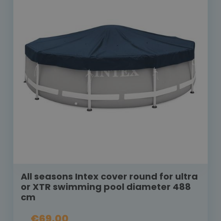
All seasons Intex cover round for ultra
or XTR swimming pool diameter 488
cm
€69.00