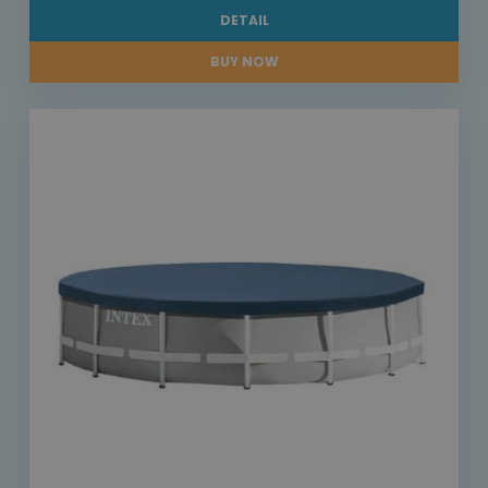
DETAIL
BUY NOW