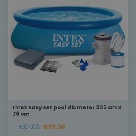
Intex Easy set pool diameter 305 cm x
76 cm
€87.00
€78.30