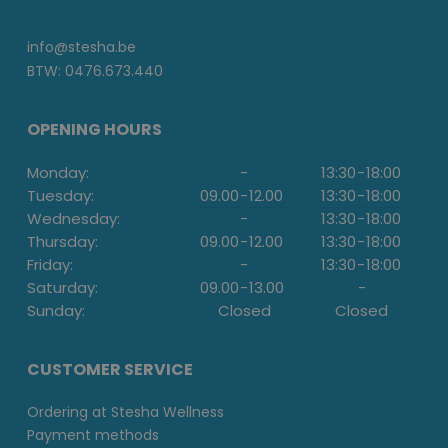
info@stesha.be
BTW: 0476.673.440
OPENING HOURS
Monday:
-
13:30
-
18:00
Tuesday:
09.00
-
12.00
13:30
-
18:00
Wednesday:
-
13:30
-
18:00
Thursday:
09.00
-
12.00
13:30
-
18:00
Friday:
-
13:30
-
18:00
Saturday:
09.00
-
13.00
-
Sunday:
Closed
Closed
CUSTOMER SERVICE
Ordering at Stesha Wellness
Payment methods