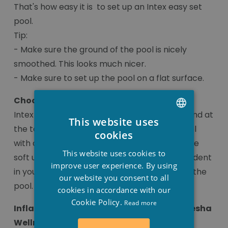
That's how easy it is to set up an Intex easy set
pool.
Tip:
- Make sure the ground of the pool is nicely
smoothed. This looks much nicer.
- Make sure to set up the pool on a flat surface.
Choose the soft tyre of the easy set
Intex easy set pools have a dark blue soft band at
This website uses
the top. For those who like to jump in the pool
DUTCH
cookies
with a run, the soft inflatable tyre is a plus. The
FRENCH
This website uses cookies to
soft upper band means you don't get a hard dent
ENGLISH
improve user experience. By using
in your stomach and you can easily slide into the
our website you consent to all
pool.
cookies in accordance with our
Cookie Policy.
Read more
Inflatable pumps can also be found at Stesha
Wellness