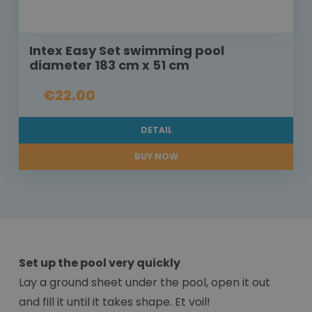
Intex Easy Set swimming pool
diameter 183 cm x 51 cm
€22.00
DETAIL
BUY NOW
Set up the pool very quickly
Lay a ground sheet under the pool, open it out
and fill it until it takes shape. Et voil!