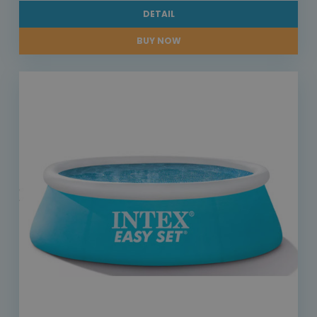
DETAIL
BUY NOW