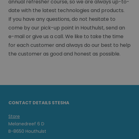
annual refresher course, so we are always up-to-
date with the latest technologies and products.
If you have any questions, do not hesitate to
come by our pick-up point in Houthulst, send an
e-mail or give us a call. We like to take the time
for each customer and always do our best to help
the customer as good and honest as possible.
CONTACT DETAILS STESHA
Store
Melanedreef 6 D
B-8650 Houthulst