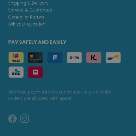
Shipping & Delivery
Service & Guarantee
Cancel or Return
Ask your question
PAY SAFELY AND EASILY
All online payments are made securely via Mollie!
Orders are shipped with Bpost.