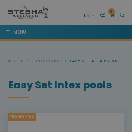
0
EN
MENU
SHOP
INTEX POOLS
EASY SET INTEX POOLS
Easy Set Intex pools
PROMO -10%