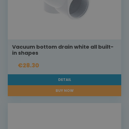
Vacuum bottom drain white all built-
in shapes
€28.30
DETAIL
BUY NOW