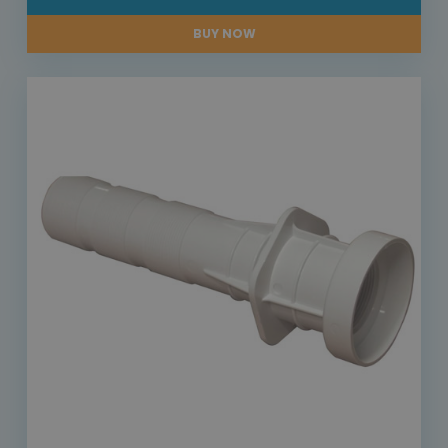
BUY NOW