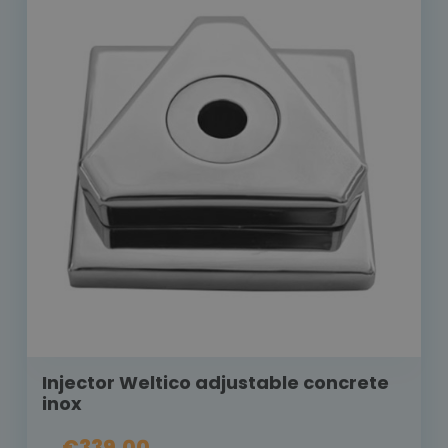
Injector Weltico adjustable concrete
inox
€339.00