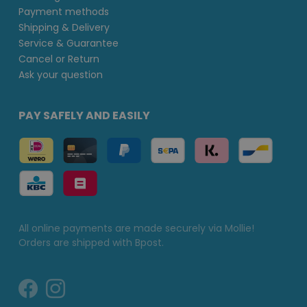
Payment methods
Shipping & Delivery
Service & Guarantee
Cancel or Return
Ask your question
PAY SAFELY AND EASILY
All online payments are made securely via Mollie!
Orders are shipped with Bpost.