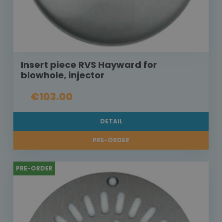
Insert piece RVS Hayward for
blowhole, injector
€103.00
DETAIL
PRE-ORDER
PRE-ORDER