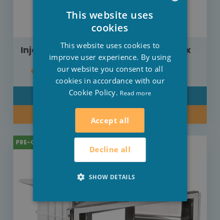
This website uses
DUTCH
cookies
FRENCH
This website uses cookies to
Injector Weltico adjustable liner inox
ENGLISH
improve user experience. By using
our website you consent to all
€358.00
cookies in accordance with our
Cookie Policy.
Read more
DETAIL
BUY NOW
Accept all
PRE-ORDER
Decline all
SHOW DETAILS