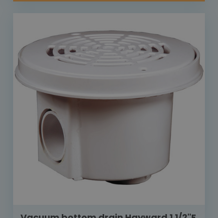
Vacuum bottom drain Hayward 1 1/2"F