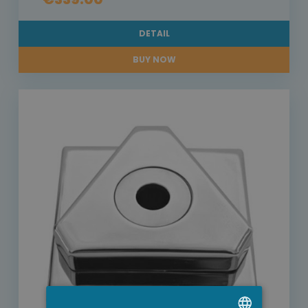
DETAIL
BUY NOW