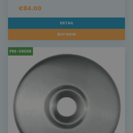
€84.00
DETAIL
BUY NOW
PRE-ORDER