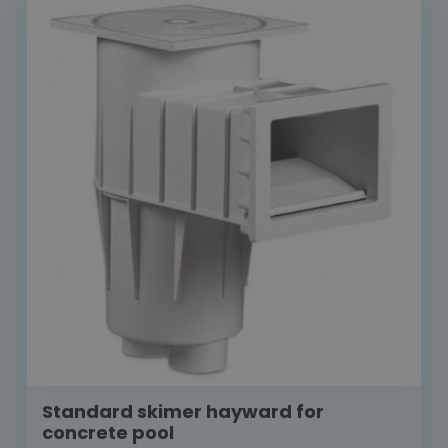
Standard skimer hayward for
concrete pool