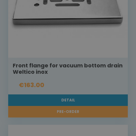
Front flange for vacuum bottom drain
Weltico inox
€163.00
DETAIL
PRE-ORDER