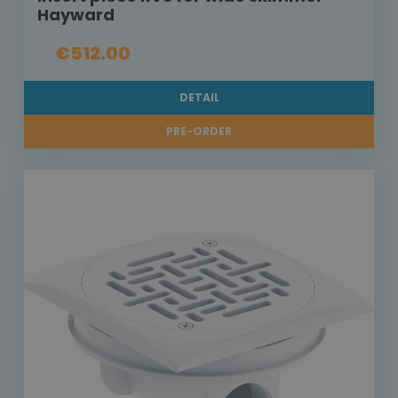
Hayward
€512.00
DETAIL
PRE-ORDER