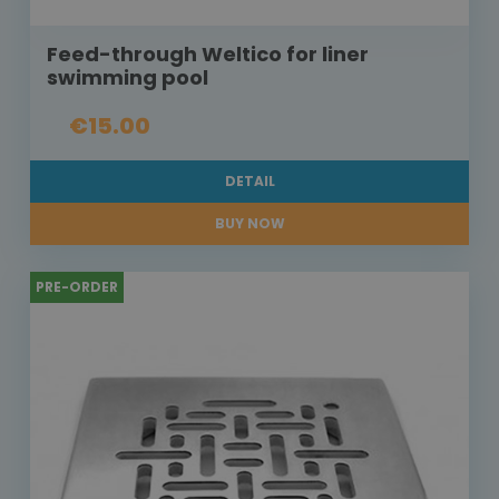
Feed-through Weltico for liner
swimming pool
€15.00
DETAIL
BUY NOW
PRE-ORDER