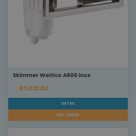
Skimmer Weltico A600 inox
€1,013.00
DETAIL
PRE-ORDER