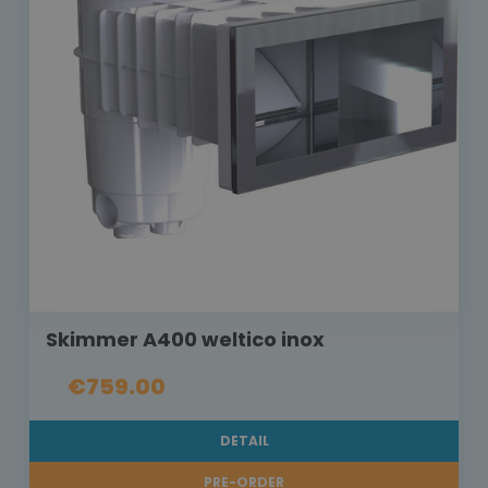
Skimmer A400 weltico inox
€759.00
DETAIL
PRE-ORDER