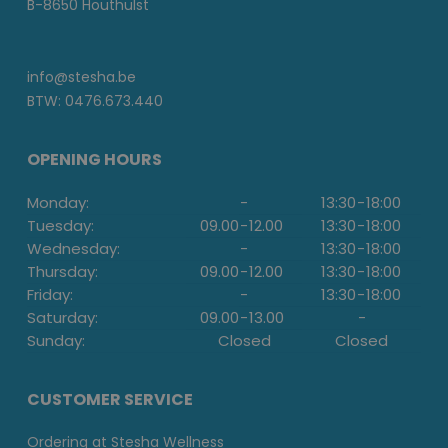
B-8650 Houthulst
info@stesha.be
BTW: 0476.673.440
OPENING HOURS
Monday:
-
13:30
-
18:00
Tuesday:
09.00
-
12.00
13:30
-
18:00
Wednesday:
-
13:30
-
18:00
Thursday:
09.00
-
12.00
13:30
-
18:00
Friday:
-
13:30
-
18:00
Saturday:
09.00
-
13.00
-
Sunday:
Closed
Closed
CUSTOMER SERVICE
Ordering at Stesha Wellness