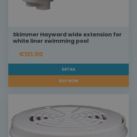
Skimmer Hayward wide extension for
white liner swimming pool
€121.00
DETAIL
BUY NOW