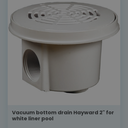
Vacuum bottom drain Hayward 2" for
white liner pool