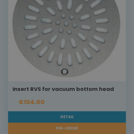
Insert RVS for vacuum bottom head
€104.00
DETAIL
PRE-ORDER