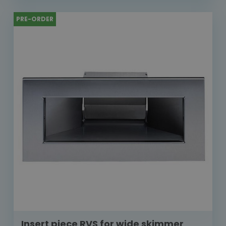
PRE-ORDER
Insert piece RVS for wide skimmer