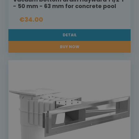
- 50 mm - 63 mm for concrete pool
€34.00
DETAIL
BUY NOW