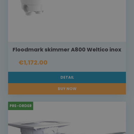
Floodmark skimmer A800 Weltico inox
€1,172.00
DETAIL
BUY NOW
PRE-ORDER