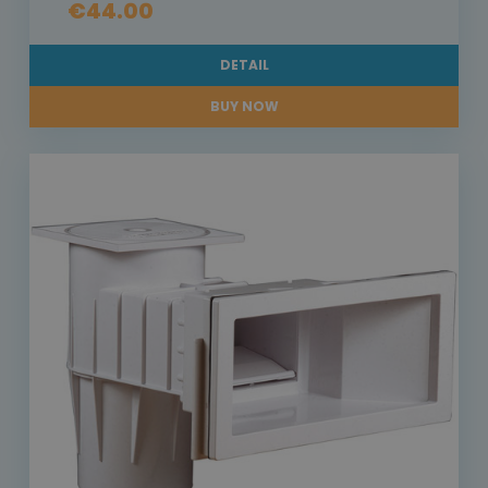
€44.00
DETAIL
BUY NOW