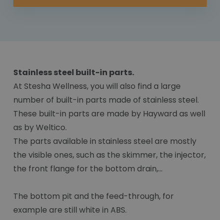
Stainless steel built-in parts.
At Stesha Wellness, you will also find a large
number of built-in parts made of stainless steel.
These built-in parts are made by Hayward as well
as by Weltico.
The parts available in stainless steel are mostly
the visible ones, such as the skimmer, the injector,
the front flange for the bottom drain,...
The bottom pit and the feed-through, for
example are still white in ABS.