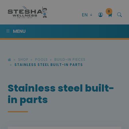
0
EN
MENU
SHOP
POOLS
BUILD-IN PIECES
STAINLESS STEEL BUILT-IN PARTS
Stainless steel built-
in parts