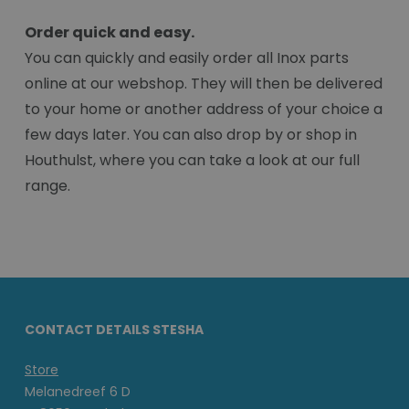
Order quick and easy.
You can quickly and easily order all Inox parts
online at our webshop. They will then be delivered
to your home or another address of your choice a
few days later. You can also drop by or shop in
Houthulst, where you can take a look at our full
range.
CONTACT DETAILS STESHA
Store
Melanedreef 6 D