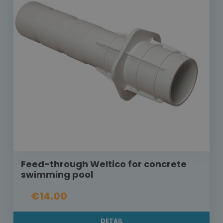
Feed-through Weltico for concrete
swimming pool
€14.00
DETAIL