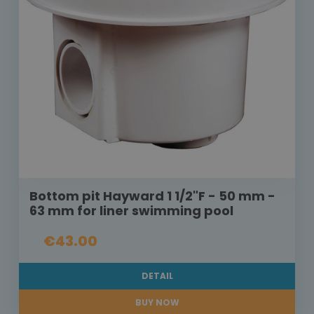
Bottom pit Hayward 1 1/2"F - 50 mm -
63 mm for liner swimming pool
€43.00
DETAIL
BUY NOW