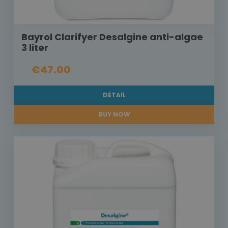
Bayrol Clarifyer Desalgine anti-algae
3 liter
€47.00
DETAIL
BUY NOW