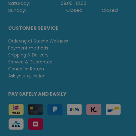
Saturday:
09.00
-
13.00
-
Sunday:
Closed
Closed
CUSTOMER SERVICE
Ordering at Stesha Wellness
Payment methods
Shipping & Delivery
Service & Guarantee
Cancel or Return
Ask your question
PAY SAFELY AND EASILY