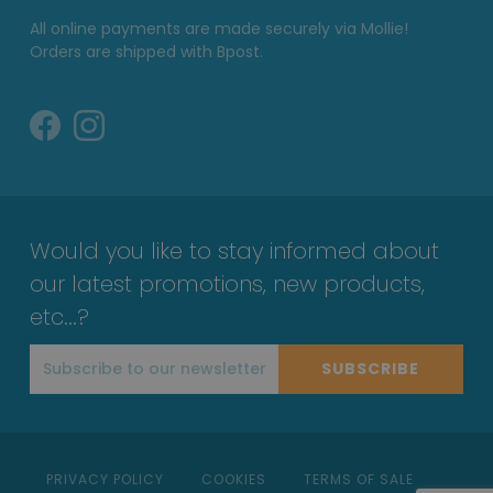
All online payments are made securely via Mollie!
Orders are shipped with Bpost.
Would you like to stay informed about
our latest promotions, new products,
etc...?
SUBSCRIBE
PRIVACY POLICY
COOKIES
TERMS OF SALE