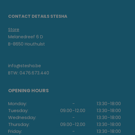
CONTACT DETAILS STESHA
Store
Melanedreef 6 D
B-8650 Houthulst
info@stesha.be
BTW: 0476.673.440
OPENING HOURS
Monday:
-
13:30
-
18:00
Tuesday:
09.00
-
12.00
13:30
-
18:00
Wednesday:
-
13:30
-
18:00
Thursday:
09.00
-
12.00
13:30
-
18:00
Friday:
-
13:30
-
18:00