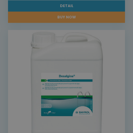
DETAIL
BUY NOW