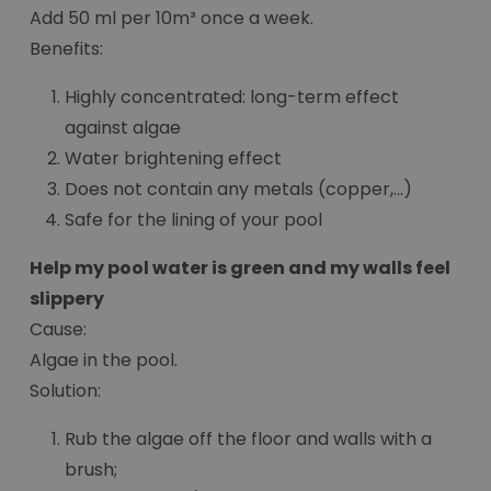
Add 50 ml per 10m³ once a week.
Benefits:
Highly concentrated: long-term effect
against algae
Water brightening effect
Does not contain any metals (copper,...)
Safe for the lining of your pool
Help my pool water is green and my walls feel
slippery
Cause:
Algae in the pool.
Solution:
Rub the algae off the floor and walls with a
brush;