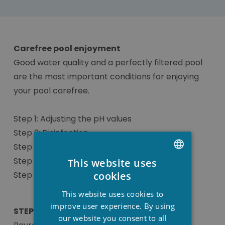
Carefree pool enjoyment
Good water quality and a perfectly filtered pool
are the most important conditions for enjoying
your pool carefree.
Step 1: Adjusting the pH values
Step 2: Disinfection
Step 3: Algae control
Step 4: Flocculant
This website uses
DUTCH
cookies
Step 5: Additional products
FRENCH
This website uses cookies to
ENGLISH
improve user experience. By using
STEP 3: Algae control
our website you consent to all