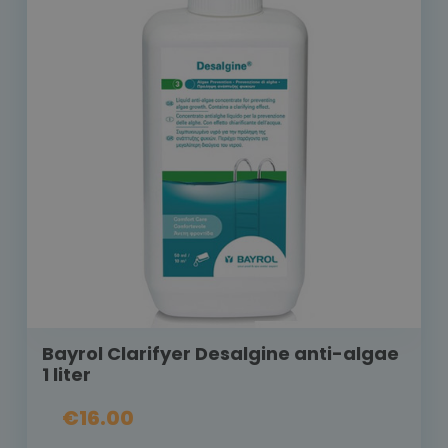
Bayrol Clarifyer Desalgine anti-algae
1 liter
€16.00