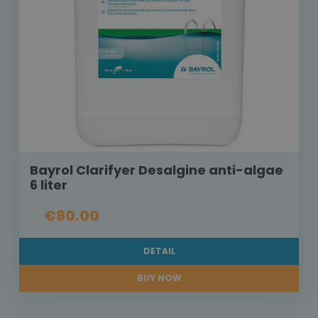
Bayrol Clarifyer Desalgine anti-algae
6 liter
€80.00
DETAIL
BUY NOW