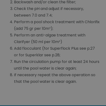
Backwash and/or clean the filter;
Check the pH and adjust if necessary,
between 7.0 and 7.4;
Perform a pool shock treatment with Chlorifix
(add 75 gr per 10m³);
Perform an anti-algae treatment with
Clarifyer (50 ml per 10m³)
Add flocculant (for Superflock Plus see p.27
or for Superklar see p.28;
Run the circulation pump for at least 24 hours
until the pool water is clear again;
If necessary repeat the above operation so
that the pool water is clear again.