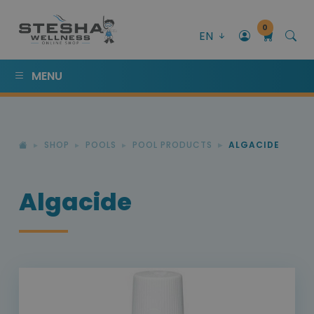
0
EN
MENU
SHOP
POOLS
POOL PRODUCTS
ALGACIDE
Algacide