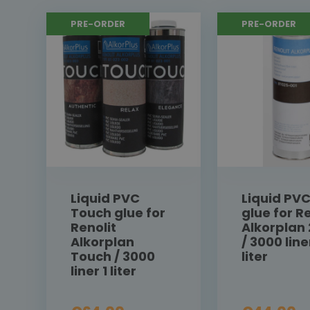
PRE-ORDER
PRE-ORDER
Liquid PVC
Liquid PV
Touch glue for
glue for Re
Renolit
Alkorplan
Alkorplan
/ 3000 line
Touch / 3000
liter
liner 1 liter