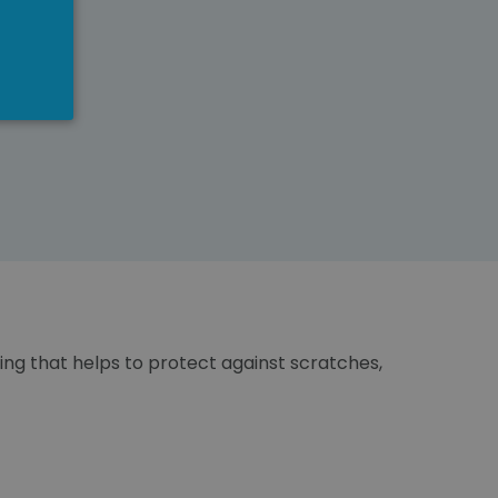
ting that helps to protect against scratches,