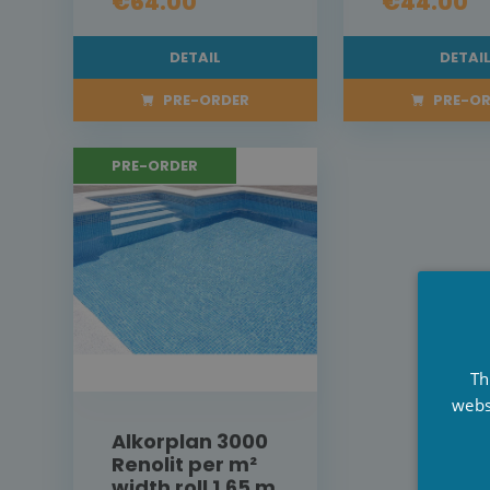
€64.00
€44.00
DETAIL
DETAI
PRE-ORDER
PRE-OR
PRE-ORDER
Th
webs
Alkorplan 3000
Renolit per m²
width roll 1,65 m