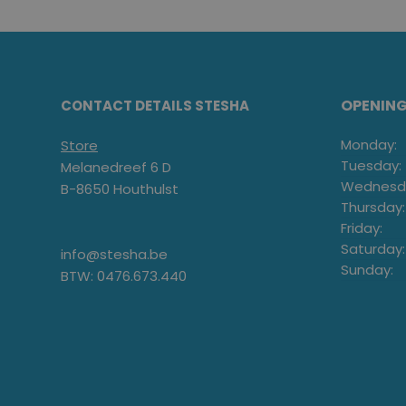
OPENIN
CONTACT DETAILS STESHA
Monday:
Store
Tuesday:
Melanedreef 6 D
Wednesd
B-8650 Houthulst
Thursday:
Friday:
Saturday:
info@stesha.be
Sunday:
BTW: 0476.673.440