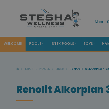
About S
WELCOME
POOLS
INTEX POOLS
TOYS
HA
SHOP
POOLS
LINER
RENOLIT ALKORPLAN 3
Renolit Alkorplan