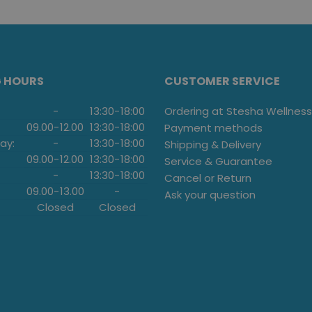
G HOURS
CUSTOMER SERVICE
-
13:30
-
18:00
Ordering at Stesha Wellness
09.00
-
12.00
13:30
-
18:00
Payment methods
ay:
-
13:30
-
18:00
Shipping & Delivery
09.00
-
12.00
13:30
-
18:00
Service & Guarantee
-
13:30
-
18:00
Cancel or Return
09.00
-
13.00
-
Ask your question
Closed
Closed