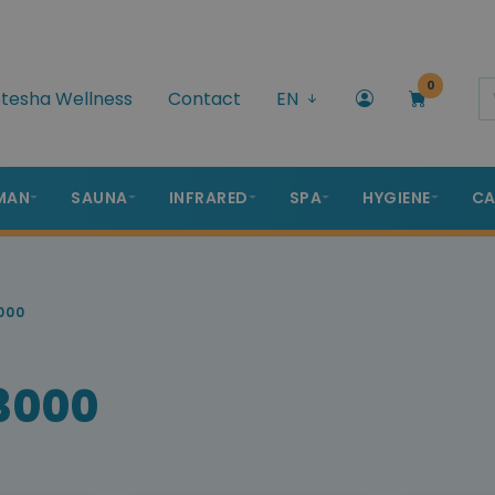
0
tesha Wellness
Contact
EN
MAN
SAUNA
INFRARED
SPA
HYGIENE
CA
000
 3000