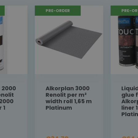
PRE-ORDER
PRE-OR
C 2000
Alkorplan 3000
Liqui
nolit
Renolit per m²
glue 
 2000
width roll 1,65 m
Alkor
r 1
Platinum
liner 1
Plat