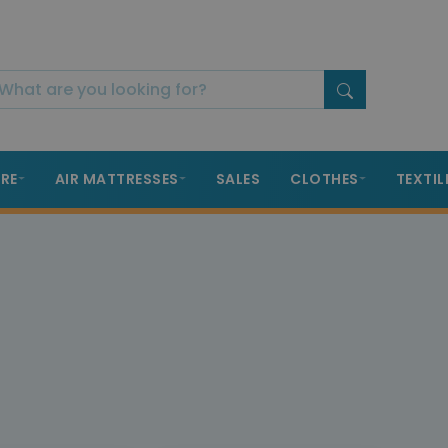
RE
AIR MATTRESSES
SALES
CLOTHES
TEXTIL