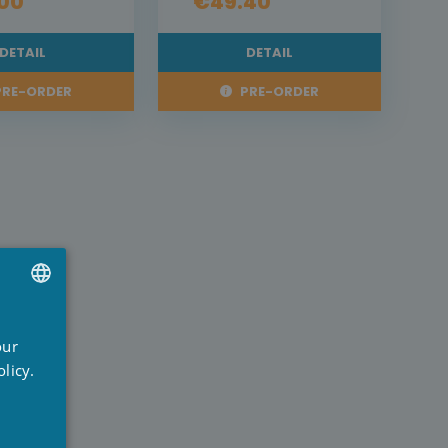
00
€49.40
DETAIL
DETAIL
RE-ORDER
PRE-ORDER
UTCH
our
RENCH
licy.
NGLISH