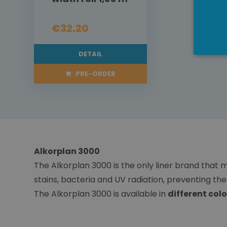
€32.20
DETAIL
PRE-ORDER
Alkorplan 3000
The Alkorplan 3000 is the only liner brand that m
stains, bacteria and UV radiation, preventing t
The Alkorplan 3000 is available in
different colo