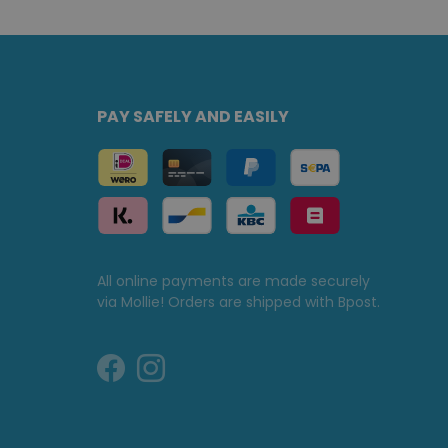
PAY SAFELY AND EASILY
All online payments are made securely
via Mollie! Orders are shipped with Bpost.