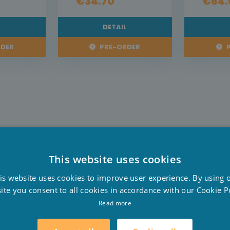
€34.70
€64.
L
DETAIL
DER
PRE-ORDER
P
This website uses cookies
D
is website uses cookies to improve user experience. By using 
F
ite you consent to all cookies in accordance with our Cookie Po
E
Read more