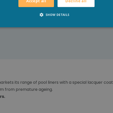
Decline all
Accept all
SHOW DETAILS
arkets its range of pool liners with a special lacquer coa
hem from premature ageing.
rs.