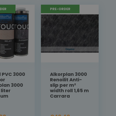
DER
PRE-ORDER
d PVC 3000
Alkorplan 3000
for
Renoilit Anti-
plan 3000
slip per m²
 liter
width roll 1,65 m
inum
Carrara