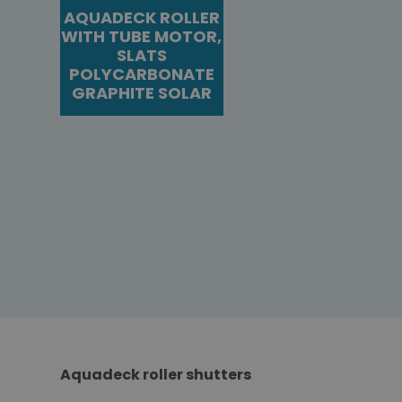
AQUADECK ROLLER
WITH TUBE MOTOR,
SLATS
POLYCARBONATE
GRAPHITE SOLAR
Aquadeck roller shutters