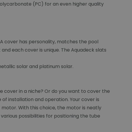
 Polycarbonate (PC) for an even higher quality
. A cover has personality, matches the pool
t and each cover is unique. The Aquadeck slats
tallic solar and platinum solar.
 cover in a niche? Or do you want to cover the
f installation and operation. Your cover is
r motor. With this choice, the motor is neatly
arious possibilities for positioning the tube