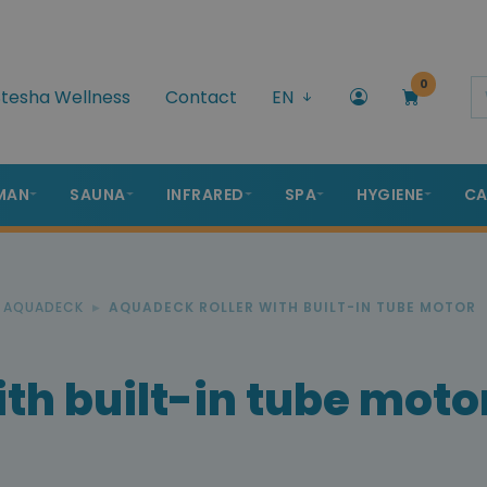
0
tesha Wellness
Contact
EN
MAN
SAUNA
INFRARED
SPA
HYGIENE
CA
R AQUADECK
AQUADECK ROLLER WITH BUILT-IN TUBE MOTOR
th built-in tube moto