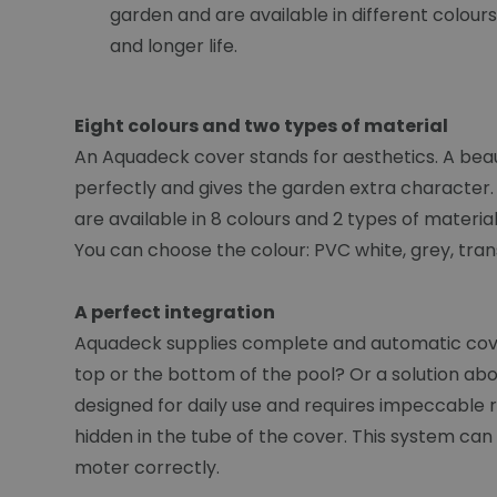
garden and are available in different colour
and longer life.
Eight colours and two types of material
An Aquadeck cover stands for aesthetics. A beaut
perfectly and gives the garden extra character. 
are available in 8 colours and 2 types of materi
You can choose the colour: PVC white, grey, tran
A perfect integration
Aquadeck supplies complete and automatic cover
top or the bottom of the pool? Or a solution abo
designed for daily use and requires impeccable rel
hidden in the tube of the cover. This system can a
moter correctly.