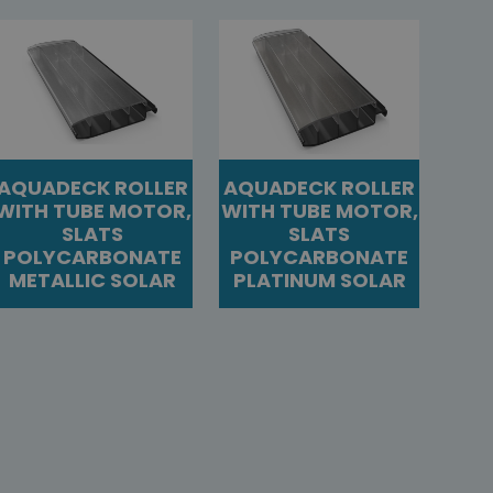
AQUADECK ROLLER
AQUADECK ROLLER
WITH TUBE MOTOR,
WITH TUBE MOTOR,
SLATS
SLATS
POLYCARBONATE
POLYCARBONATE
METALLIC SOLAR
PLATINUM SOLAR