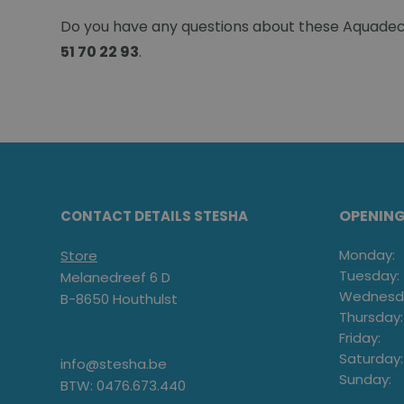
Do you have any questions about these Aquadeck 
51 70 22 93
.
OPENIN
CONTACT DETAILS STESHA
Monday:
Store
Tuesday:
Melanedreef 6 D
Wednesd
B-8650 Houthulst
Thursday:
Friday:
Saturday:
info@stesha.be
Sunday:
BTW: 0476.673.440