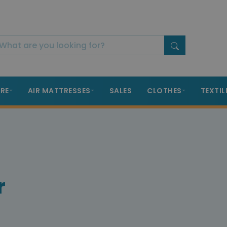
RE
AIR MATTRESSES
SALES
CLOTHES
TEXTIL
r