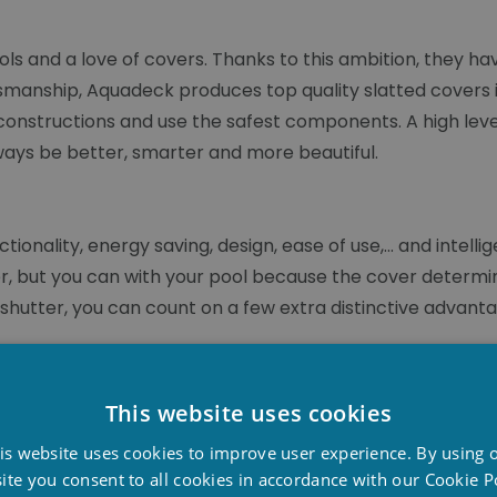
ols and a love of covers. Thanks to this ambition, they 
smanship, Aquadeck produces top quality slatted covers i
constructions and use the safest components. A high lev
lways be better, smarter and more beautiful.
onality, energy saving, design, ease of use,... and intell
er, but you can with your pool because the cover determin
hutter, you can count on a few extra distinctive advantag
e sluice technique creates refreshment and flow in the s
 cover, water flows through the slits in a rotating mov
This website uses cookies
ay. A smart solution that makes our anti-algae slat self-cl
D
is website uses cookies to improve user experience. By using 
F
ite you consent to all cookies in accordance with our Cookie Po
ential. Aquadeck applies a range of safety features to th