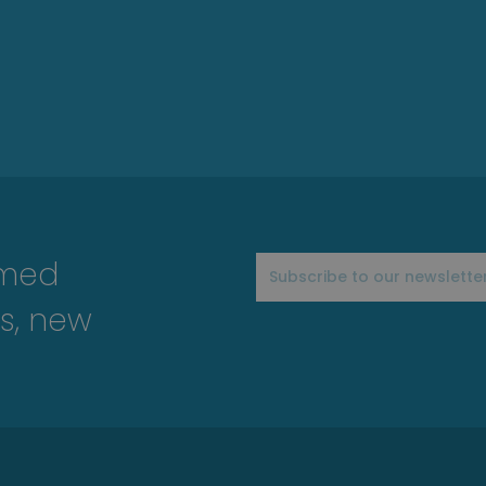
rmed
s, new