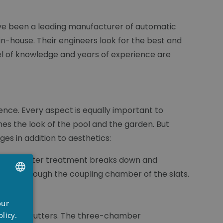
have been a leading manufacturer of automatic
n-house. Their engineers look for the best and
el of knowledge and years of experience are
igence. Every aspect is equally important to
es the look of the pool and the garden. But
es in addition to aesthetics:
lat. The water treatment breaks down and
ement through the coupling chamber of the slats.
eaning.
UTCH
our
RENCH
licy.
e roller shutters. The three-chamber