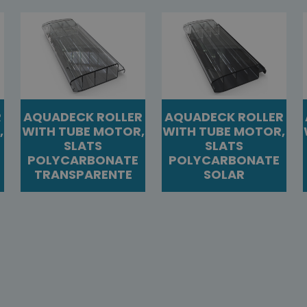
R
AQUADECK ROLLER
AQUADECK ROLLER
,
WITH TUBE MOTOR,
WITH TUBE MOTOR,
SLATS
SLATS
POLYCARBONATE
POLYCARBONATE
TRANSPARENTE
SOLAR