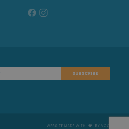
SUBSCRIBE
WEBSITE MADE WITH
BY VCO