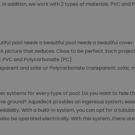
s. In addition, we work with 2 types of materials: PVC and
iful pool needs a beautiful pool needs a beautiful cover
A picture that seduces. Close to be perfect. Each projec
al: PVC and Polycarbonate (PC).
sparent and solar or Polycarbonate transparent, solar, me
 systems for every type of pool. Do you want to hide the
ve ground? Aquadeck provides an ingenious system, ease o
iability. With a build-in system, you can opt for a tubula
lso be operated electrically. With this system, there are v