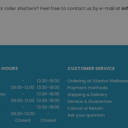
roller shutters? Feel free to contact us by e-mail at
in
G HOURS
CUSTOMER SERVICE
-
13:30
-
18:00
Ordering at Stesha Wellness
09.00
-
12.00
13:30
-
18:00
Payment methods
ay:
-
13:30
-
18:00
Shipping & Delivery
09.00
-
12.00
13:30
-
18:00
Service & Guarantee
-
13:30
-
18:00
Cancel or Return
09.00
-
13.00
-
Ask your question
Closed
Closed