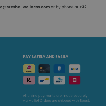
fo@stesha-wellness.com
or by phone at
+32
PAY SAFELY AND EASILY
All online payments are made securely
via Mollie! Orders are shipped with Bpost.