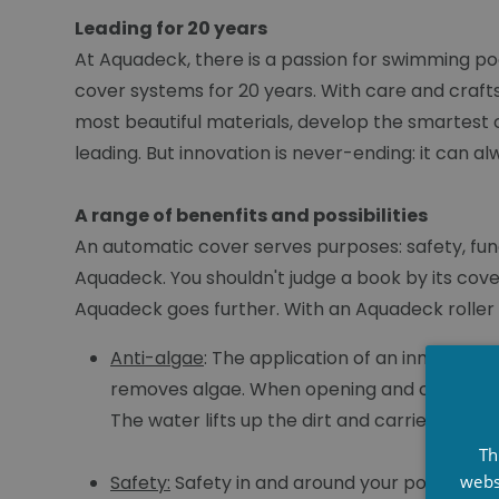
Leading for 20 years
At Aquadeck, there is a passion for swimming po
cover systems for 20 years. With care and craft
most beautiful materials, develop the smartest 
leading. But innovation is never-ending: it can a
A range of benenfits and possibilities
An automatic cover serves purposes: safety, functi
Aquadeck. You shouldn't judge a book by its cov
Aquadeck goes further. With an Aquadeck roller s
Anti-algae
: The application of an innovativ
removes algae. When opening and closing the
The water lifts up the dirt and carries it aw
Th
webs
Safety:
Safety in and around your pool is ess