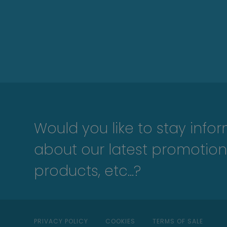
Would you like to stay info
about our latest promotion
products, etc...?
PRIVACY POLICY
COOKIES
TERMS OF SALE