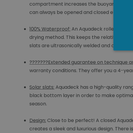
compartment increases the buoyancy of the s
can always be opened and closed electricall
100% Waterproof:
An Aquadeck roller cover 
drying method. This keeps the relative humi
slats are ultrasonically welded and coated w
???????Extended guarantee on technique an
warranty conditions. They offer you a 4-ye
Solar slats:
Aquadeck has a high-quality range
black bottom layer in order to make optimal
season.
Design:
Close to be perfect! A closed Aquade
creates a sleek and luxurious design. There i