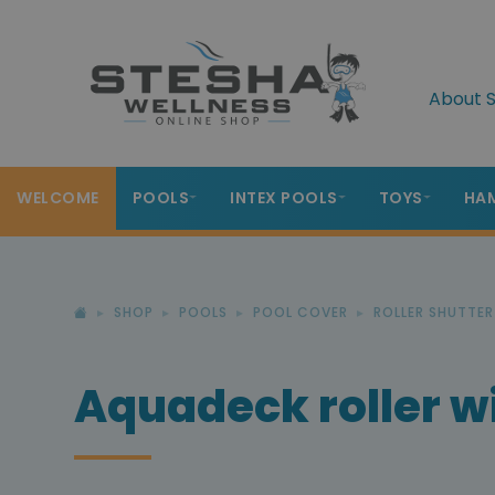
About S
WELCOME
POOLS
INTEX POOLS
TOYS
HA
SHOP
POOLS
POOL COVER
ROLLER SHUTTE
Aquadeck roller wi