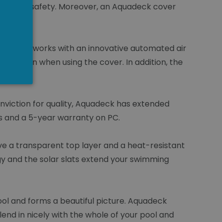
NGLISH
ide extra safety. Moreover, an Aquadeck cover
duction works with an innovative automated air
nsattion when using the cover. In addition, the
nviction for quality, Aquadeck has extended
s and a 5-year warranty on PC.
ave a transparent top layer and a heat-resistant
gy and the solar slats extend your swimming
ol and forms a beautiful picture. Aquadeck
lend in nicely with the whole of your pool and