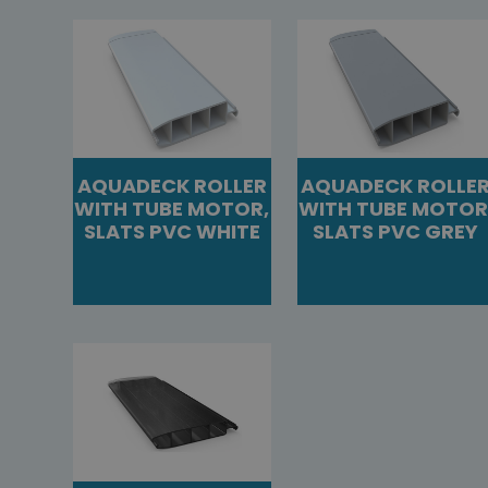
AQUADECK ROLLER
AQUADECK ROLLE
WITH TUBE MOTOR,
WITH TUBE MOTOR
SLATS PVC WHITE
SLATS PVC GREY