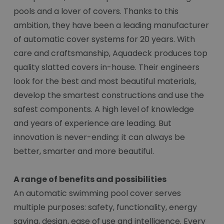
pools and a lover of covers. Thanks to this
ambition, they have been a leading manufacturer
of automatic cover systems for 20 years. With
care and craftsmanship, Aquadeck produces top
quality slatted covers in-house. Their engineers
look for the best and most beautiful materials,
develop the smartest constructions and use the
safest components. A high level of knowledge
and years of experience are leading. But
innovation is never-ending: it can always be
better, smarter and more beautiful.
A range of benefits and possibilities
An automatic swimming pool cover serves
multiple purposes: safety, functionality, energy
saving, design, ease of use and intelligence. Every