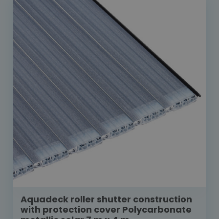
Aquadeck roller shutter construction
with protection cover Polycarbonate