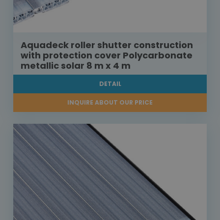
Aquadeck roller shutter construction
with protection cover Polycarbonate
metallic solar 8 m x 4 m
DETAIL
INQUIRE ABOUT OUR PRICE