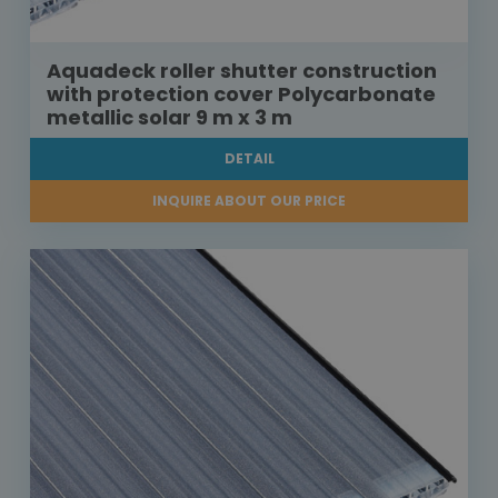
Aquadeck roller shutter construction
with protection cover Polycarbonate
metallic solar 9 m x 3 m
DETAIL
INQUIRE ABOUT OUR PRICE