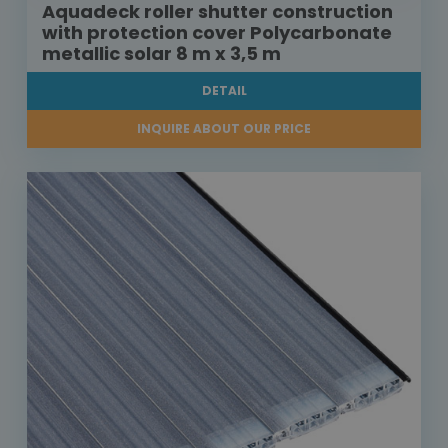
Aquadeck roller shutter construction
with protection cover Polycarbonate
metallic solar 8 m x 3,5 m
DETAIL
INQUIRE ABOUT OUR PRICE