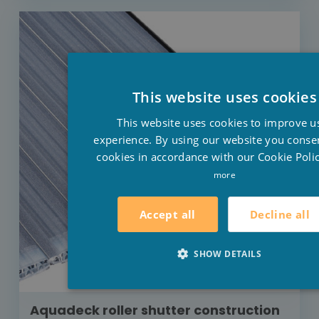
This website uses cookies
This website uses cookies to improve u
experience. By using our website you consen
cookies in accordance with our Cookie Polic
more
Decline all
Accept all
SHOW DETAILS
Aquadeck roller shutter construction