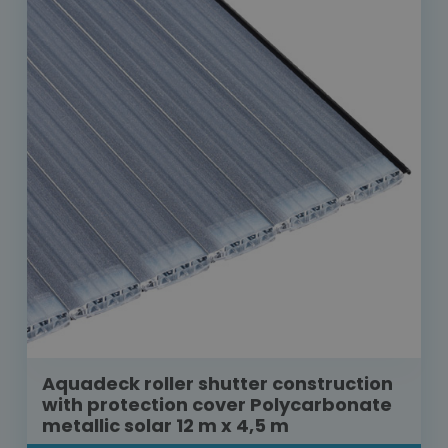
Aquadeck roller shutter construction
with protection cover Polycarbonate
metallic solar 12 m x 4,5 m