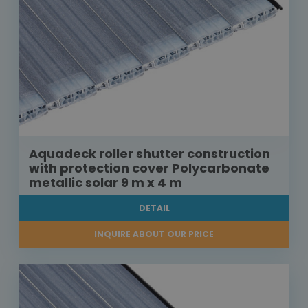
Aquadeck roller shutter construction
with protection cover Polycarbonate
metallic solar 9 m x 4 m
DETAIL
INQUIRE ABOUT OUR PRICE