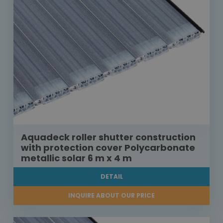
Aquadeck roller shutter construction
with protection cover Polycarbonate
metallic solar 6 m x 4 m
DETAIL
INQUIRE ABOUT OUR PRICE