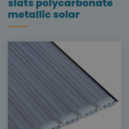
slats polycarbonate
metallic solar