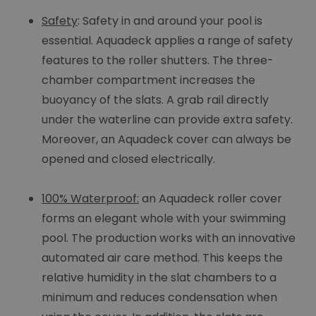
Safety
: Safety in and around your pool is
essential. Aquadeck applies a range of safety
features to the roller shutters. The three-
chamber compartment increases the
buoyancy of the slats. A grab rail directly
under the waterline can provide extra safety.
Moreover, an Aquadeck cover can always be
opened and closed electrically.
100% Waterproof:
an Aquadeck roller cover
forms an elegant whole with your swimming
pool. The production works with an innovative
automated air care method. This keeps the
relative humidity in the slat chambers to a
minimum and reduces condensation when