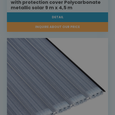
with protection cover Polycarbonate
metallic solar 9 m x 4,5 m
DETAIL
INQUIRE ABOUT OUR PRICE