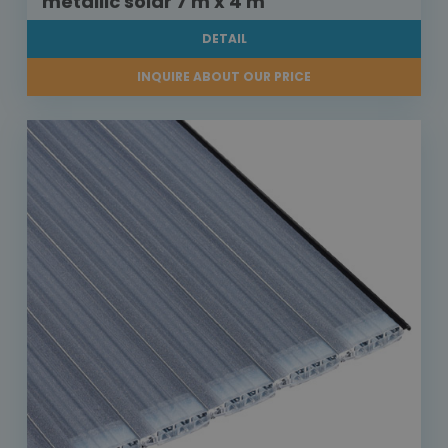
metallic solar 7 m x 4 m
DETAIL
INQUIRE ABOUT OUR PRICE