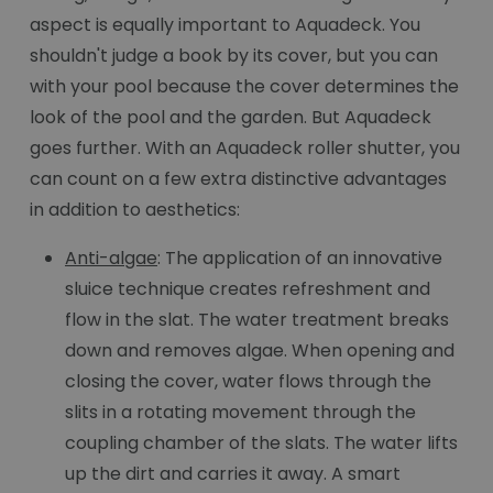
aspect is equally important to Aquadeck. You
shouldn't judge a book by its cover, but you can
with your pool because the cover determines the
look of the pool and the garden. But Aquadeck
goes further. With an Aquadeck roller shutter, you
can count on a few extra distinctive advantages
in addition to aesthetics:
Anti-algae
: The application of an innovative
sluice technique creates refreshment and
flow in the slat. The water treatment breaks
down and removes algae. When opening and
closing the cover, water flows through the
slits in a rotating movement through the
coupling chamber of the slats. The water lifts
up the dirt and carries it away. A smart