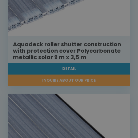
Aquadeck roller shutter construction
with protection cover Polycarbonate
metallic solar 9 m x 3,5 m
DETAIL
INQUIRE ABOUT OUR PRICE