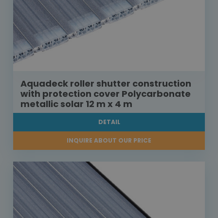
Aquadeck roller shutter construction
with protection cover Polycarbonate
metallic solar 12 m x 4 m
DETAIL
INQUIRE ABOUT OUR PRICE