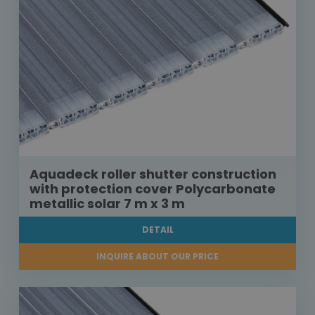
Aquadeck roller shutter construction
with protection cover Polycarbonate
metallic solar 7 m x 3 m
DETAIL
INQUIRE ABOUT OUR PRICE