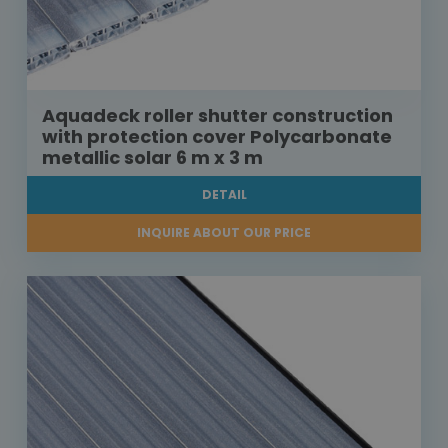
Aquadeck roller shutter construction
with protection cover Polycarbonate
metallic solar 6 m x 3 m
DETAIL
INQUIRE ABOUT OUR PRICE