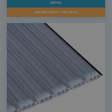
DETAIL
INQUIRE ABOUT OUR PRICE