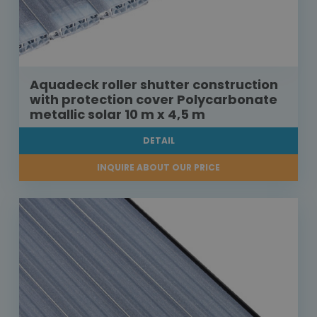
Aquadeck roller shutter construction
with protection cover Polycarbonate
metallic solar 10 m x 4,5 m
DETAIL
INQUIRE ABOUT OUR PRICE