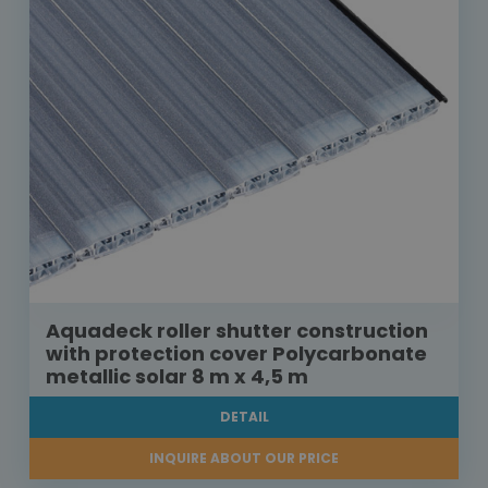
Aquadeck roller shutter construction
with protection cover Polycarbonate
metallic solar 8 m x 4,5 m
DETAIL
INQUIRE ABOUT OUR PRICE