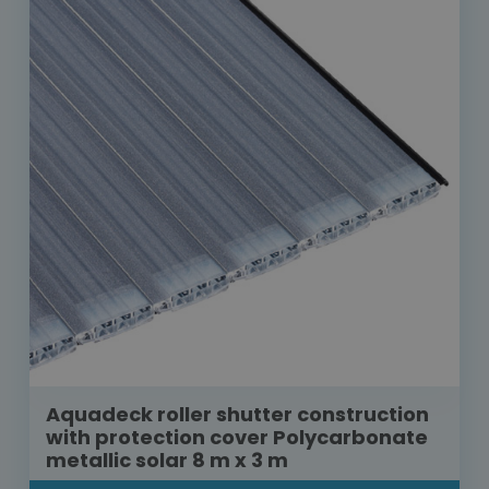
Aquadeck roller shutter construction
with protection cover Polycarbonate
metallic solar 8 m x 3 m