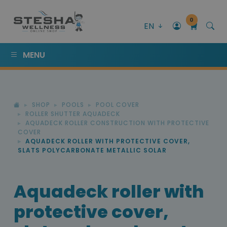
0
EN
MENU
SHOP
POOLS
POOL COVER
ROLLER SHUTTER AQUADECK
AQUADECK ROLLER CONSTRUCTION WITH PROTECTIVE
COVER
AQUADECK ROLLER WITH PROTECTIVE COVER,
SLATS POLYCARBONATE METALLIC SOLAR
Aquadeck roller with
protective cover,