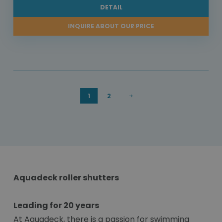
DETAIL
INQUIRE ABOUT OUR PRICE
1
2
Aquadeck roller shutters
Leading for 20 years
At Aquadeck, there is a passion for swimming