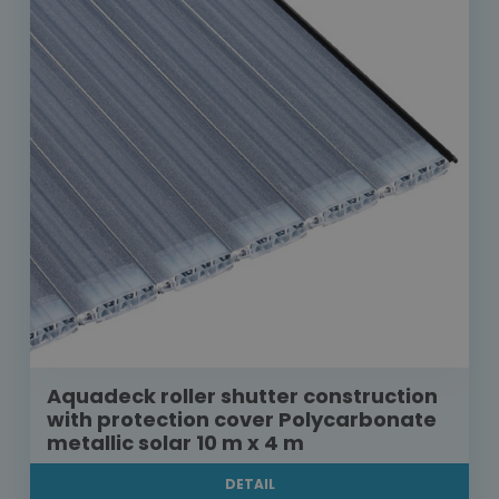
Aquadeck roller shutter construction
with protection cover Polycarbonate
metallic solar 10 m x 4 m
DETAIL