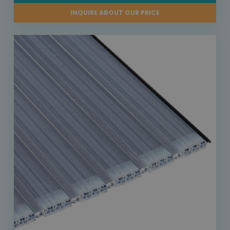
INQUIRE ABOUT OUR PRICE