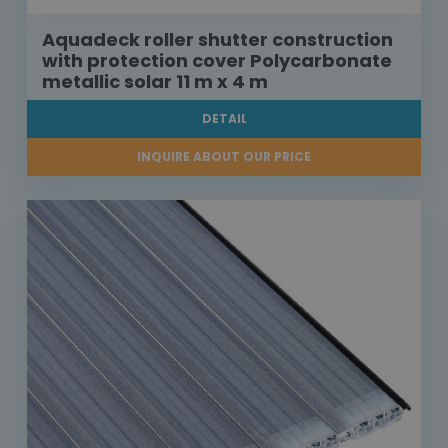
Aquadeck roller shutter construction
with protection cover Polycarbonate
metallic solar 11 m x 4 m
DETAIL
INQUIRE ABOUT OUR PRICE