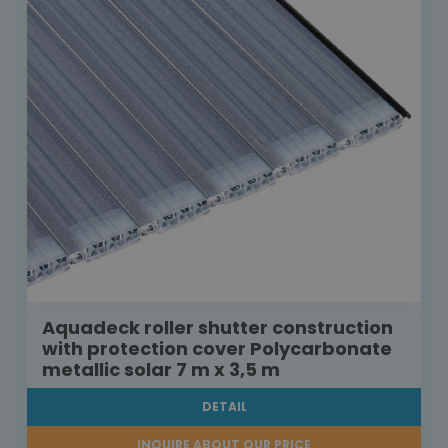
Aquadeck roller shutter construction
with protection cover Polycarbonate
metallic solar 7 m x 3,5 m
DETAIL
INQUIRE ABOUT OUR PRICE