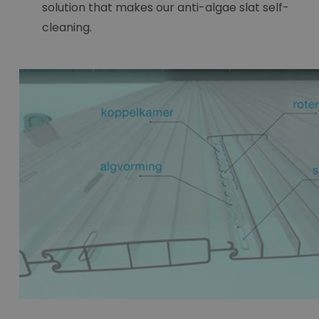
solution that makes our anti-algae slat self-
cleaning.