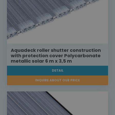
Aquadeck roller shutter construction
with protection cover Polycarbonate
metallic solar 6 m x 3,5 m
DETAIL
INQUIRE ABOUT OUR PRICE