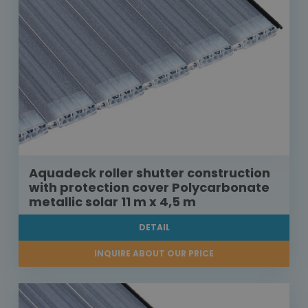
Aquadeck roller shutter construction
with protection cover Polycarbonate
metallic solar 11 m x 4,5 m
DETAIL
INQUIRE ABOUT OUR PRICE