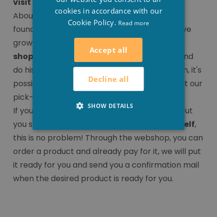
visit our shop in Houthulst
cookies in accordance with our
About ten years ago, Stesha Wellness was
Cookie Policy.
Read more
founded as an
online shop
. Due to the positive
growth of the company, we decided to add a
Accept all
shop
to it, so that the client can also come and
do his 'real' shopping. That's why, from now on, it's
Decline all
possible to come and shop both online and at our
pick-up point in Houthulst.
SHOW DETAILS
If you do not have much to come and shop, but
you still want to
pick up the products yourself
,
this is no problem! Through the webshop, you can
order a product and already pay for it, we will put
it ready for you and send you a confirmation mail
when the desired product is ready for you.