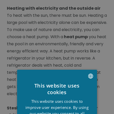
Heating with electricity and the outside air
To heat with the sun, there must be sun. Heating a
large pool with electricity alone can be expensive.
To make use of nature and electricity, you can
choose a heat pump. With a
heat pump
you heat
the pool in an environmentally, friendly and very
energy efficient way. A heat pump works like a
refrigerator in your kitchen, but in reverse. A
refrigerator deals with heat, cold and
temperatures in a very clever way. This is what
heat pumps do as well, because a heat pump
This website uses
gets 80% of its heat from the air and 20% from
DUTCH
cookies
electricity.
FRENCH
This website uses cookies to
ENGLISH
improve user experience. By using
Stesha wellness… shop from your couch or
our website you consent to all