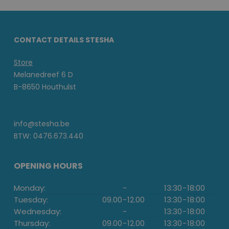
CONTACT DETAILS STESHA
Store
Melanedreef 6 D
B-8650 Houthulst
info@stesha.be
BTW: 0476.673.440
OPENING HOURS
Monday:
-
13:30
-
18:00
Tuesday:
09.00
-
12.00
13:30
-
18:00
Wednesday:
-
13:30
-
18:00
Thursday:
09.00
-
12.00
13:30
-
18:00