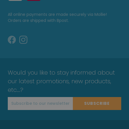
All online payments are made securely via Mollie!
Orders are shipped with Bpost.
Would you like to stay informed about
our latest promotions, new products,
etc...?
SUBSCRIBE