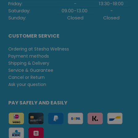
Friday:
-
13:30
-
18:00
Saturday:
09.00
-
13.00
-
Sunday:
Closed
Closed
CUSTOMER SERVICE
Ordering at Stesha Wellness
Payment methods
Shipping & Delivery
Service & Guarantee
Cancel or Return
Ask your question
PAY SAFELY AND EASILY