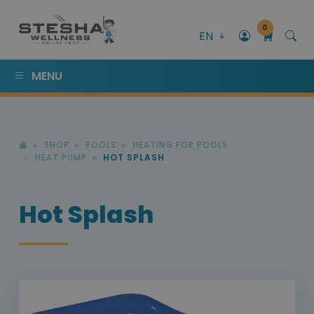
0
EN
MENU
SHOP
POOLS
HEATING FOR POOLS
HEAT PUMP
HOT SPLASH
Hot Splash