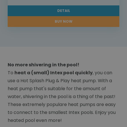
DETAIL
BUY NOW
No more shivering in the pool!
To
heat a (small) Intex pool quickly
, you can
use a Hot Splash Plug & Play heat pump. With a
heat pump that's suitable for the amount of
water, shivering in the pool is a thing of the past!
These extremely populare heat pumps are easy
to connect to the smallest Intex pools. Enjoy you
heated pool even more!