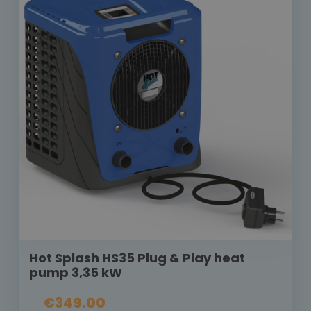
Hot Splash HS35 Plug & Play heat
pump 3,35 kW
€349.00