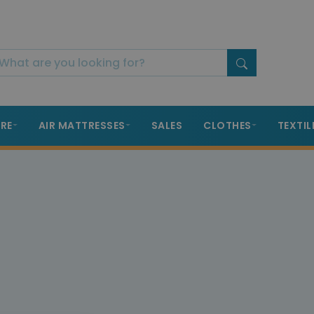
RE
AIR MATTRESSES
SALES
CLOTHES
TEXTIL