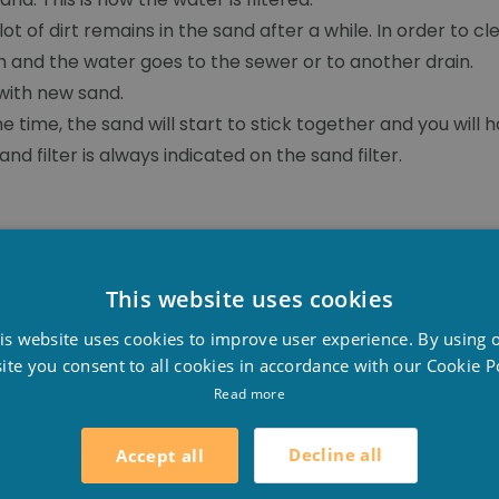
t of dirt remains in the sand after a while. In order to 
 and the water goes to the sewer or to another drain.
 with new sand.
me time, the sand will start to stick together and you will
d filter is always indicated on the sand filter.
This website uses cookies
D
is website uses cookies to improve user experience. By using 
F
ite you consent to all cookies in accordance with our Cookie Po
E
Read more
Decline all
Accept all