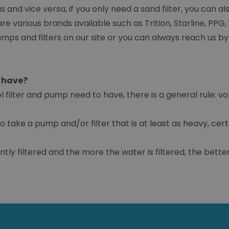
nd vice versa, if you only need a sand filter, you can also
re various brands available such as Trition, Starline, PPG, S
mps and filters on our site or you can always reach us by
p have?
ilter and pump need to have, there is a general rule: v
o take a pump and/or filter that is at least as heavy, cert
tly filtered and the more the water is filtered, the better