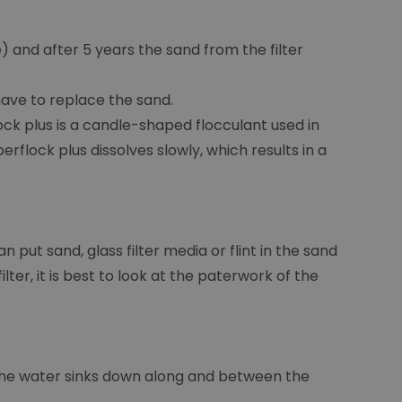
 and after 5 years the sand from the filter
 have to replace the sand.
ck plus is a candle-shaped flocculant used in
erflock plus dissolves slowly, which results in a
n put sand, glass filter media or flint in the sand
ter, it is best to look at the paterwork of the
e the water sinks down along and between the