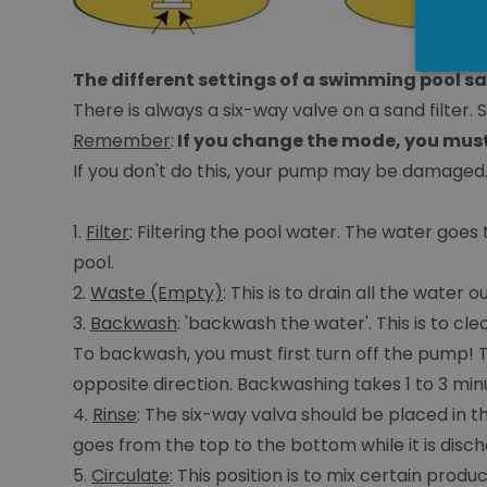
The different settings of a swimming pool sa
There is always a six-way valve on a sand filter. S
Remember
:
If you change the mode, you must
If you don't do this, your pump may be damaged
1.
Filter
: Filtering the pool water. The water goes 
pool.
2.
Waste (Empty)
: This is to drain all the water
3.
Backwash
: 'backwash the water'. This is to cl
To backwash, you must first turn off the pump! 
opposite direction. Backwashing takes 1 to 3 minute
4.
Rinse
: The six-way valva should be placed in t
goes from the top to the bottom while it is discha
5.
Circulate
: This position is to mix certain prod