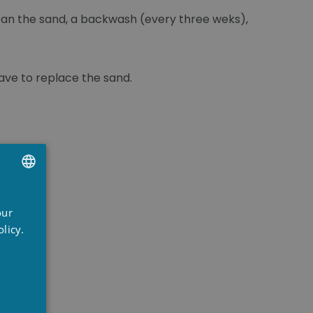
clean the sand, a backwash (every three weks),
 have to replace the sand.
UTCH
our
RENCH
licy.
NGLISH