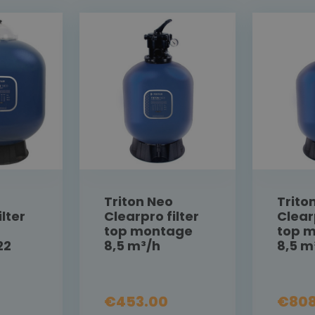
Triton Neo
Trito
lter
Clearpro filter
Clear
top montage
top 
22
8,5 m³/h
8,5 m
€453.00
€808