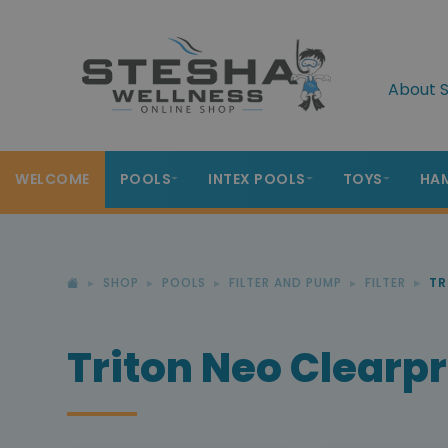
About S
WELCOME
POOLS
INTEX POOLS
TOYS
HA
SHOP
POOLS
FILTER AND PUMP
FILTER
TR
Triton Neo Clearp