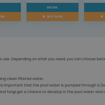
L
DETAIL
NOW
BUY NOW
sy to use. Depending on what you need, you can choose be
ing clean filtered water.
 is important that the pool water is pumped through a (san
e and fungi get a chance to develop in the pool water and