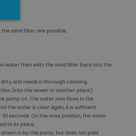
the sand filter, are possible.
ol water then exits the sand filter back into the
ry dirty and needs a thorough cleaning.
ection (into the sewer or another place).
the pump on. The water now flows in the
 the water is clear again, it is sufficient.
r 30 seconds. On the rinse position, the water
ed to its place.
 is drawn in by the pump, but does not pass