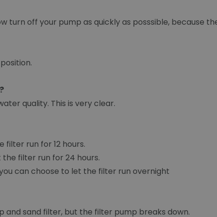
ow turn off your pump as quickly as posssible, because the 
 position.
?
ter quality. This is very clear.
filter run for 12 hours.
the filter run for 24 hours.
o you can choose to let the filter run overnight
 and sand filter, but the filter pump breaks down.