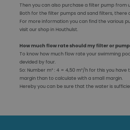
Then you can also purchase a filter pump from us a
Both for the filter pumps and sand filters, there a
For more information you can find the various pu
visit our shop in Houthulst.
How much flow rate should my filter or pum
To know how much flow rate your swimming pool f
devided by four.
So: Number m³ : 4 = 4,50 m³/h for this you have t
margin than to calculate with a small margin.
Hereby you can be sure that the water is sufficien