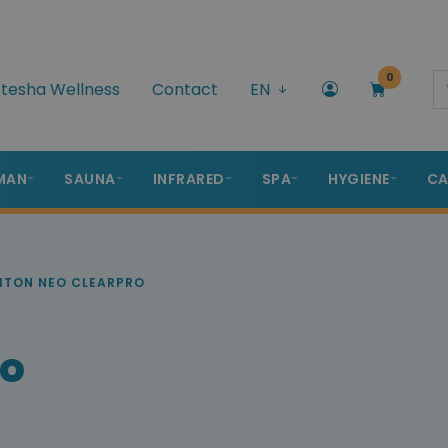
0
tesha Wellness
Contact
EN
MAN
SAUNA
INFRARED
SPA
HYGIENE
CA
ITON NEO CLEARPRO
ro