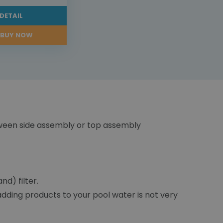
DETAIL
BUY NOW
tween side assembly or top assembly
d) filter.
 adding products to your pool water is not very