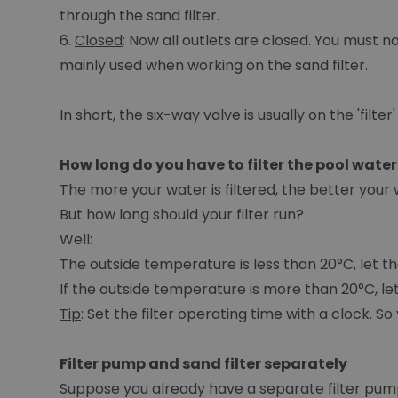
through the sand filter.
6.
Closed
: Now all outlets are closed. You must n
mainly used when working on the sand filter.
In short, the six-way valve is usually on the 'filter'
How long do you have to filter the pool water
The more your water is filtered, the better your wa
But how long should your filter run?
Well:
The outside temperature is less than 20°C, let the 
If the outside temperature is more than 20°C, let 
Tip
: Set the filter operating time with a clock. S
Filter pump and sand filter separately
Suppose you already have a separate filter pump