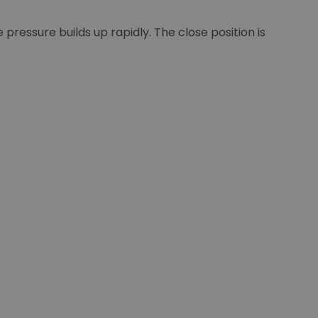
pressure builds up rapidly. The close position is