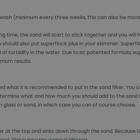
ckwash (minimum every three weeks, this can also be more)
ong time, the sand will start to stick together and you will
should also put superflock plus in your skimmer. Superflo
of turbidity in the water. Due to ist patented formula, sup
imum results.
ted what it is recommended to put in the sand filter. You ca
 determine what and how much you should add to the sand fil
 glass or sand, in which case you can of course choose.
ilter at the top and sinks down through the sand. Becaus
nd. This is how the water is filtered.