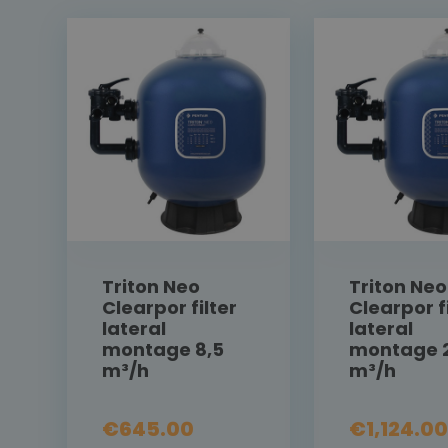
Triton Neo
Triton Neo
Clearpor filter
Clearpor fi
lateral
lateral
montage 8,5
montage 
m³/h
m³/h
€645.00
€1,124.00