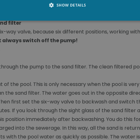
SHOW DETAILS
nd filter
ix-way valve, because six different positions, working with 
 always switch off the pump!
.
through the pump to the sand filter. The clean filtered po
 out of the pool. This is only necessary when the pool is ve
ean the sand filter. The water goes out in the opposite dir
Then first set the six-way valve to backwash and switch 
s. If you look through the sight glass of the sand filter and
his position immediately after backwashing. You do this fo
rged into the sewerage. In this way, all the sand is return
ucts with the pool water as quickly as possible. The water