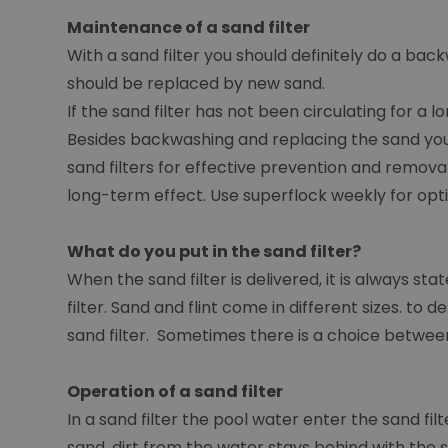
Maintenance of a sand filter
With a sand filter you should definitely do a ba
should be replaced by new sand.
If the sand filter has not been circulating for a l
Besides backwashing and replacing the sand you 
sand filters for effective prevention and removal 
long-term effect. Use superflock weekly for opt
What do you put in the sand filter?
When the sand filter is delivered, it is always sta
filter. Sand and flint come in different sizes. to
sand filter. Sometimes there is a choice between
Operation of a sand filter
In a sand filter the pool water enter the sand f
sand, dirt from the water stays behind with the sa