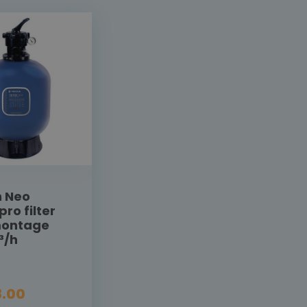
n Neo
pro filter
montage
³/h
.00