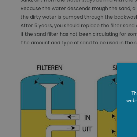
Because the water descends trough the sand, a lo
the dirty water is pumped through the backwash
After 5 years, you should replace the filter sand
If the sand filter has not been circulating for so
The amount and type of sand to be used in the san
Th
webs