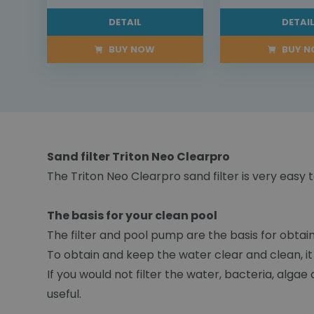
DETAIL
DETAI
BUY NOW
BUY 
Sand filter Triton Neo Clearpro
The Triton Neo Clearpro sand filter is very ea
The basis for your clean pool
The filter and pool pump are the basis for obtain
To obtain and keep the water clear and clean, it
If you would not filter the water, bacteria, alga
useful.