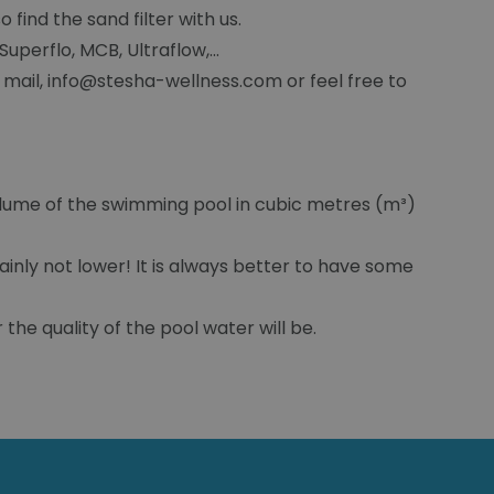
 find the sand filter with us.
uperflo, MCB, Ultraflow,...
 mail, info@stesha-wellness.com or feel free to
olume of the swimming pool in cubic metres (m³)
ainly not lower! It is always better to have some
 the quality of the pool water will be.